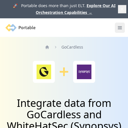
🚀 Portable does more than just ELT.
Explore Our AI
Orchestration Capabilities
→
Portable
Ope
GoCardless
Home
Integrate data from
GoCardless and
WhiteHatSec (Synopsys)