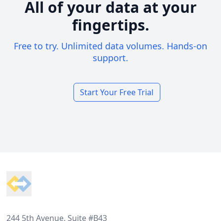
All of your data at your
fingertips.
Free to try. Unlimited data volumes. Hands-on
support.
Start Your Free Trial
Footer
244 5th Avenue, Suite #B43