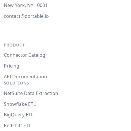
New York, NY 10001
contact@portable.io
PRODUCT
Connector Catalog
Pricing
API Documentation
SOLUTIONS
NetSuite Data Extraction
Snowflake ETL
BigQuery ETL
Redshift ETL