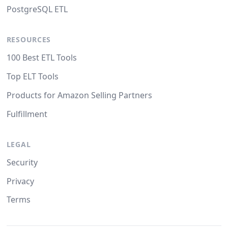
PostgreSQL ETL
RESOURCES
100 Best ETL Tools
Top ELT Tools
Products for Amazon Selling Partners
Fulfillment
LEGAL
Security
Privacy
Terms