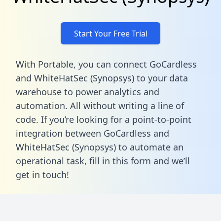
Start Your Free Trial
With Portable, you can connect GoCardless
and WhiteHatSec (Synopsys) to your data
warehouse to power analytics and
automation. All without writing a line of
code. If you’re looking for a point-to-point
integration between GoCardless and
WhiteHatSec (Synopsys) to automate an
operational task,
fill in this form
and we’ll
get in touch!