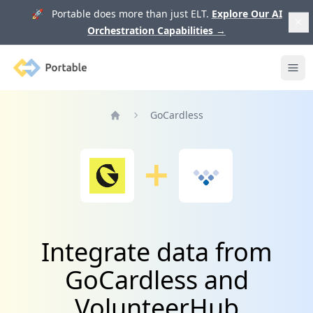
🚀 Portable does more than just ELT.
Explore Our AI
Orchestration Capabilities
→
Portable
Ope
GoCardless
Home
Integrate data from
GoCardless and
VolunteerHub