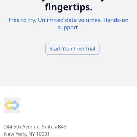
fingertips.
Free to try. Unlimited data volumes. Hands-on
support.
Start Your Free Trial
Footer
244 5th Avenue, Suite #B43
New York, NY 10001