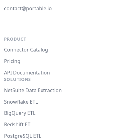
contact@portable.io
PRODUCT
Connector Catalog
Pricing
API Documentation
SOLUTIONS
NetSuite Data Extraction
Snowflake ETL
BigQuery ETL
Redshift ETL
PostgreSQL ETL