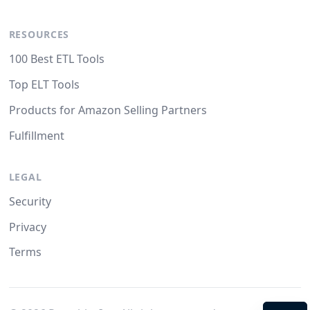
RESOURCES
100 Best ETL Tools
Top ELT Tools
Products for Amazon Selling Partners
Fulfillment
LEGAL
Security
Privacy
Terms