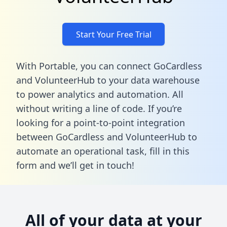
Start Your Free Trial
With Portable, you can connect GoCardless
and VolunteerHub to your data warehouse
to power analytics and automation. All
without writing a line of code. If you’re
looking for a point-to-point integration
between GoCardless and VolunteerHub to
automate an operational task,
fill in this
form
and we’ll get in touch!
All of your data at your