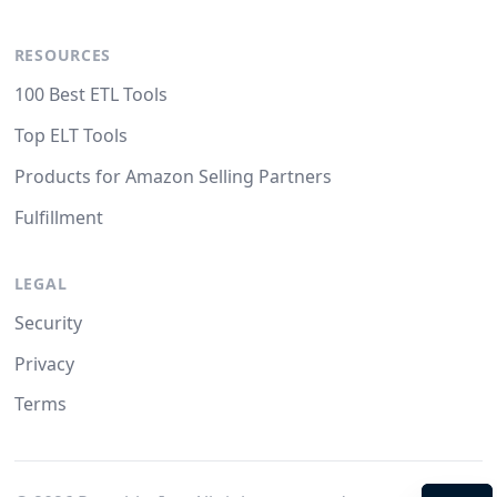
RESOURCES
100 Best ETL Tools
Top ELT Tools
Products for Amazon Selling Partners
Fulfillment
LEGAL
Security
Privacy
Terms