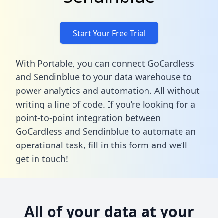
Start Your Free Trial
With Portable, you can connect GoCardless
and Sendinblue to your data warehouse to
power analytics and automation. All without
writing a line of code. If you’re looking for a
point-to-point integration between
GoCardless and Sendinblue to automate an
operational task,
fill in this form
and we’ll
get in touch!
All of your data at your