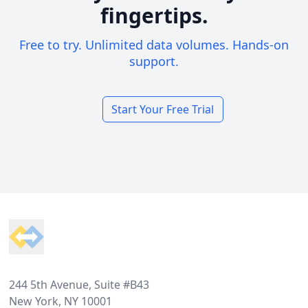
fingertips.
Free to try. Unlimited data volumes. Hands-on
support.
Start Your Free Trial
Footer
244 5th Avenue, Suite #B43
New York, NY 10001