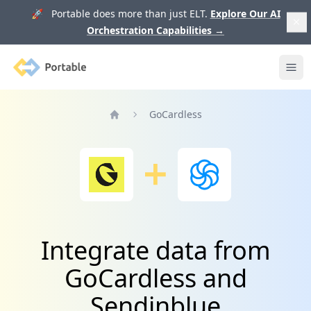
🚀 Portable does more than just ELT.
Explore Our AI
Orchestration Capabilities
→
Portable
Ope
GoCardless
Home
Integrate data from
GoCardless and
Sendinblue