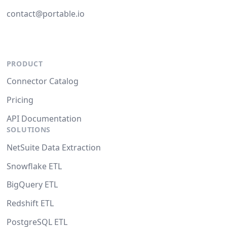
contact@portable.io
PRODUCT
Connector Catalog
Pricing
API Documentation
SOLUTIONS
NetSuite Data Extraction
Snowflake ETL
BigQuery ETL
Redshift ETL
PostgreSQL ETL