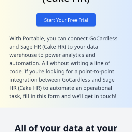
Start Your Free Trial
With Portable, you can connect GoCardless
and Sage HR (Cake HR) to your data
warehouse to power analytics and
automation. All without writing a line of
code. If you’re looking for a point-to-point
integration between GoCardless and Sage
HR (Cake HR) to automate an operational
task,
fill in this form
and we’ll get in touch!
All of your data at your