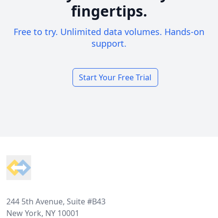
fingertips.
Free to try. Unlimited data volumes. Hands-on
support.
Start Your Free Trial
Footer
244 5th Avenue, Suite #B43
New York, NY 10001