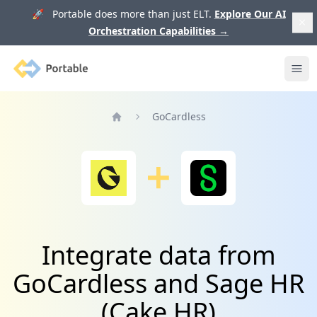
🚀 Portable does more than just ELT.
Explore Our AI
Orchestration Capabilities
→
Portable
Ope
GoCardless
Home
Integrate data from
GoCardless and Sage HR
(Cake HR)