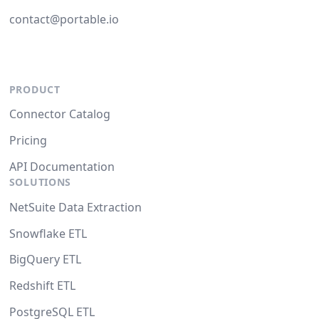
contact@portable.io
PRODUCT
Connector Catalog
Pricing
API Documentation
SOLUTIONS
NetSuite Data Extraction
Snowflake ETL
BigQuery ETL
Redshift ETL
PostgreSQL ETL