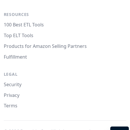
RESOURCES
100 Best ETL Tools
Top ELT Tools
Products for Amazon Selling Partners
Fulfillment
LEGAL
Security
Privacy
Terms