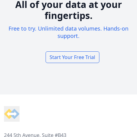
All of your data at your
fingertips.
Free to try. Unlimited data volumes. Hands-on
support.
Start Your Free Trial
Footer
244 5th Avenue, Suite #B43