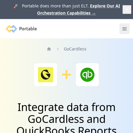
🚀 Portable does more than just ELT.
Explore Our AI
Orchestration Capabilities
→
Portable
Ope
GoCardless
Home
Integrate data from
GoCardless and
QuickBooks Reports