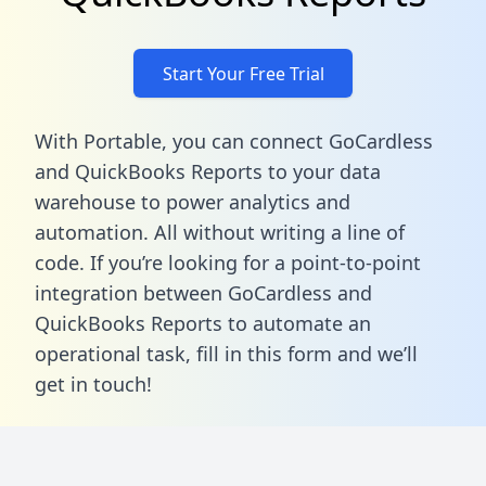
Start Your Free Trial
With Portable, you can connect GoCardless
and QuickBooks Reports to your data
warehouse to power analytics and
automation. All without writing a line of
code. If you’re looking for a point-to-point
integration between GoCardless and
QuickBooks Reports to automate an
operational task,
fill in this form
and we’ll
get in touch!