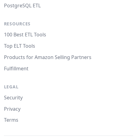
PostgreSQL ETL
RESOURCES
100 Best ETL Tools
Top ELT Tools
Products for Amazon Selling Partners
Fulfillment
LEGAL
Security
Privacy
Terms