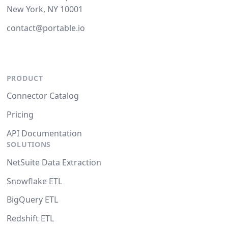
New York, NY 10001
contact@portable.io
PRODUCT
Connector Catalog
Pricing
API Documentation
SOLUTIONS
NetSuite Data Extraction
Snowflake ETL
BigQuery ETL
Redshift ETL