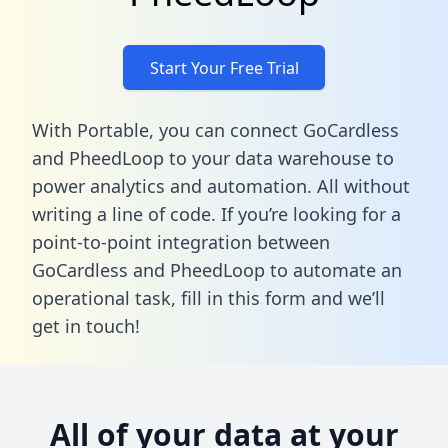
Start Your Free Trial
With Portable, you can connect GoCardless
and PheedLoop to your data warehouse to
power analytics and automation. All without
writing a line of code. If you’re looking for a
point-to-point integration between
GoCardless and PheedLoop to automate an
operational task,
fill in this form
and we’ll
get in touch!
All of your data at your