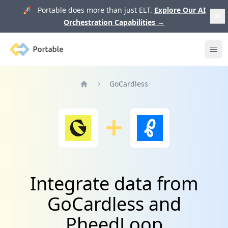
🚀 Portable does more than just ELT.
Explore Our AI
Orchestration Capabilities
→
Portable
Ope
GoCardless
Home
Integrate data from
GoCardless and
PheedLoop