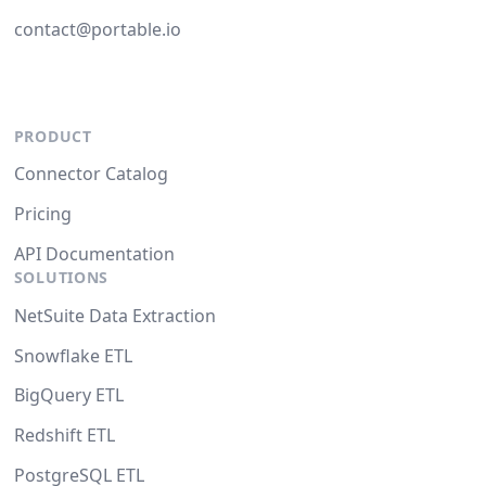
contact@portable.io
PRODUCT
Connector Catalog
Pricing
API Documentation
SOLUTIONS
NetSuite Data Extraction
Snowflake ETL
BigQuery ETL
Redshift ETL
PostgreSQL ETL