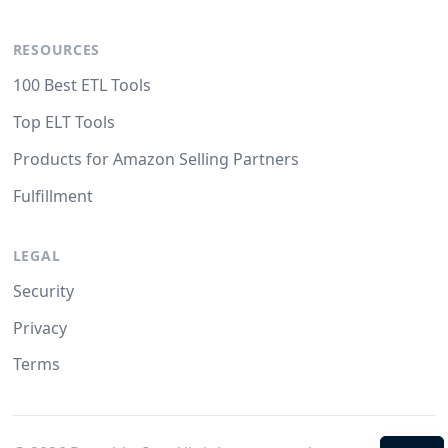
RESOURCES
100 Best ETL Tools
Top ELT Tools
Products for Amazon Selling Partners
Fulfillment
LEGAL
Security
Privacy
Terms