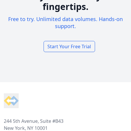
fingertips.
Free to try. Unlimited data volumes. Hands-on
support.
Start Your Free Trial
Footer
244 5th Avenue, Suite #B43
New York, NY 10001