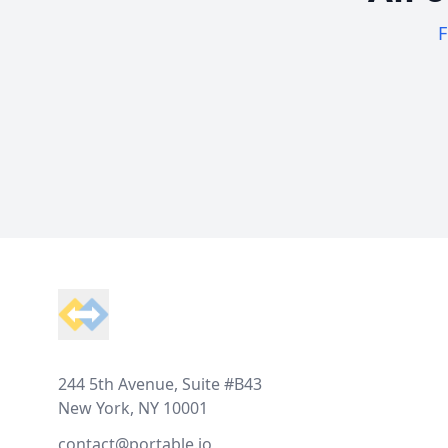
F
Footer
244 5th Avenue, Suite #B43
New York, NY 10001
contact@portable.io