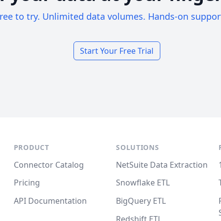
ree to try. Unlimited data volumes. Hands-on suppor
Start Your Free Trial
PRODUCT
SOLUTIONS
Connector Catalog
NetSuite Data Extraction
Pricing
Snowflake ETL
API Documentation
BigQuery ETL
Redshift ETL