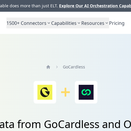
ble does more than just ELT.
Explore Our AI Orchestration Capab
1500+
Connectors
Capabilities
Resources
Pricing
GoCardless
Home
data from GoCardless and 