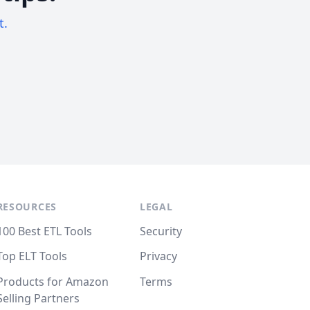
t.
RESOURCES
LEGAL
100 Best ETL Tools
Security
Top ELT Tools
Privacy
Products for Amazon
Terms
Selling Partners