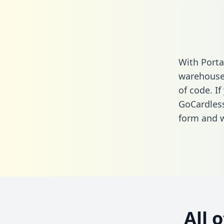
With Porta
warehouse 
of code. If
GoCardless
form
and we
All 