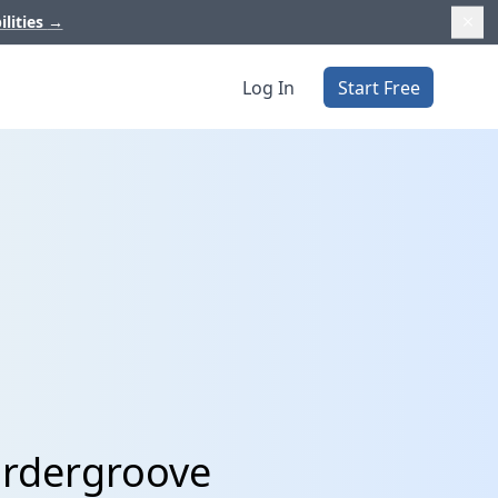
ilities
→
Log In
Start Free
Ordergroove