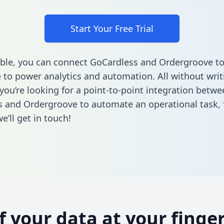
Start Your Free Trial
ble, you can connect GoCardless and Ordergroove to
to power analytics and automation. All without writi
 you’re looking for a point-to-point integration betwe
 and Ordergroove to automate an operational task,
’ll get in touch!
of your data at your finger