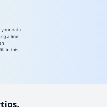
 your data
ng a line
en
fill in this
tips.