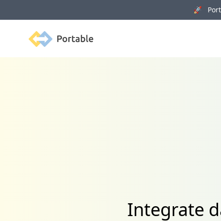
🚀 Porta
Portable
Integrate 