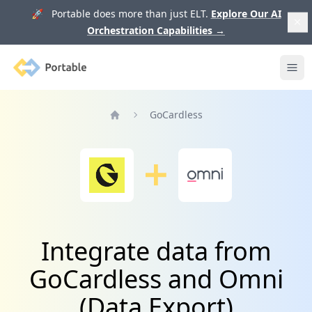
🚀 Portable does more than just ELT.
Explore Our AI
Orchestration Capabilities
→
Portable
Ope
GoCardless
Home
Integrate data from
GoCardless and Omni
(Data Export)