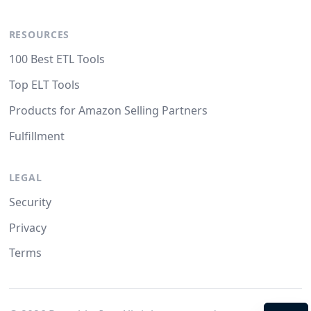
RESOURCES
100 Best ETL Tools
Top ELT Tools
Products for Amazon Selling Partners
Fulfillment
LEGAL
Security
Privacy
Terms