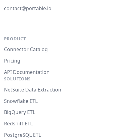
contact@portable.io
PRODUCT
Connector Catalog
Pricing
API Documentation
SOLUTIONS
NetSuite Data Extraction
Snowflake ETL
BigQuery ETL
Redshift ETL
PostgreSQL ETL