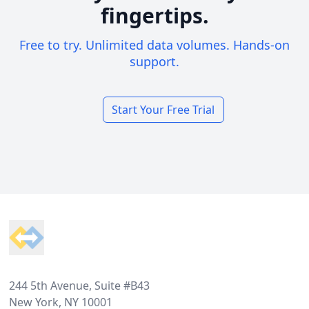
fingertips.
Free to try. Unlimited data volumes. Hands-on
support.
Start Your Free Trial
Footer
244 5th Avenue, Suite #B43
New York, NY 10001