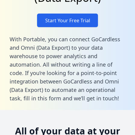
Start Your Free Trial
With Portable, you can connect GoCardless
and Omni (Data Export) to your data
warehouse to power analytics and
automation. All without writing a line of
code. If you’re looking for a point-to-point
integration between GoCardless and Omni
(Data Export) to automate an operational
task,
fill in this form
and we’ll get in touch!
All of your data at your