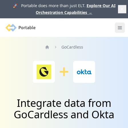
🚀 Portable does more than just ELT.
Explore Our AI
Orchestration Capabilities
→
Portable
Ope
GoCardless
Home
Integrate data from
GoCardless and Okta