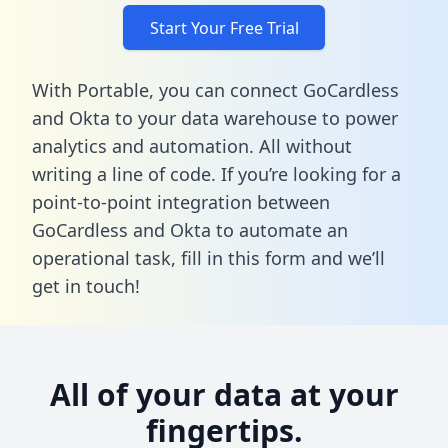
Start Your Free Trial
With Portable, you can connect GoCardless
and Okta to your data warehouse to power
analytics and automation. All without
writing a line of code. If you’re looking for a
point-to-point integration between
GoCardless and Okta to automate an
operational task,
fill in this form
and we’ll
get in touch!
All of your data at your
fingertips.