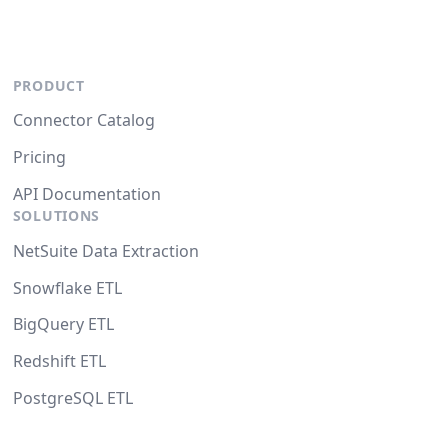
PRODUCT
Connector Catalog
Pricing
API Documentation
SOLUTIONS
NetSuite Data Extraction
Snowflake ETL
BigQuery ETL
Redshift ETL
PostgreSQL ETL