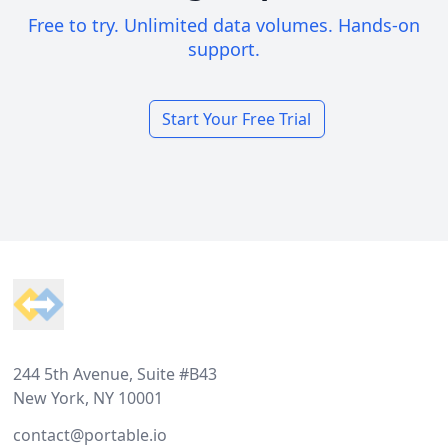
Free to try. Unlimited data volumes. Hands-on
support.
Start Your Free Trial
Footer
244 5th Avenue, Suite #B43
New York, NY 10001
contact@portable.io