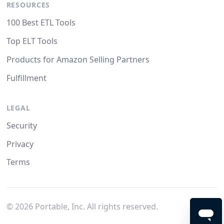
RESOURCES
100 Best ETL Tools
Top ELT Tools
Products for Amazon Selling Partners
Fulfillment
LEGAL
Security
Privacy
Terms
©
2026
Portable, Inc. All rights reserved.