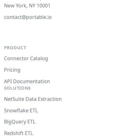
New York, NY 10001
contact@portable.io
PRODUCT
Connector Catalog
Pricing
API Documentation
SOLUTIONS
NetSuite Data Extraction
Snowflake ETL
BigQuery ETL
Redshift ETL