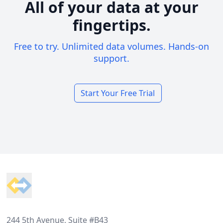
All of your data at your
fingertips.
Free to try. Unlimited data volumes. Hands-on
support.
Start Your Free Trial
Footer
244 5th Avenue, Suite #B43