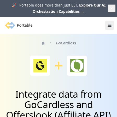
🚀 Portable does more than just ELT.
Explore Our AI
Orchestration Capabilities
→
Portable
Ope
GoCardless
Home
Integrate data from
GoCardless and
Offerslook (Affiliate API)