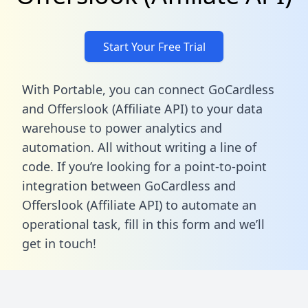
Start Your Free Trial
With Portable, you can connect GoCardless
and Offerslook (Affiliate API) to your data
warehouse to power analytics and
automation. All without writing a line of
code. If you’re looking for a point-to-point
integration between GoCardless and
Offerslook (Affiliate API) to automate an
operational task,
fill in this form
and we’ll
get in touch!