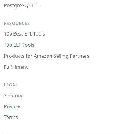
PostgreSQL ETL
RESOURCES
100 Best ETL Tools
Top ELT Tools
Products for Amazon Selling Partners
Fulfillment
LEGAL
Security
Privacy
Terms