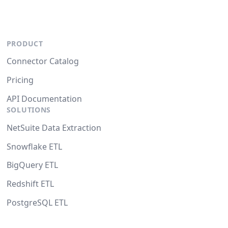
PRODUCT
Connector Catalog
Pricing
API Documentation
SOLUTIONS
NetSuite Data Extraction
Snowflake ETL
BigQuery ETL
Redshift ETL
PostgreSQL ETL