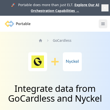
🚀 Portable does more than just ELT.
Explore Our AI
Orchestration Capabilities
→
Portable
Ope
GoCardless
Home
Integrate data from
GoCardless and Nyckel