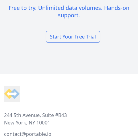
Free to try. Unlimited data volumes. Hands-on
support.
Start Your Free Trial
Footer
244 5th Avenue, Suite #B43
New York, NY 10001
contact@portable.io