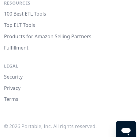
RESOURCES
100 Best ETL Tools
Top ELT Tools
Products for Amazon Selling Partners
Fulfillment
LEGAL
Security
Privacy
Terms
©
2026
Portable, Inc. All rights reserved.