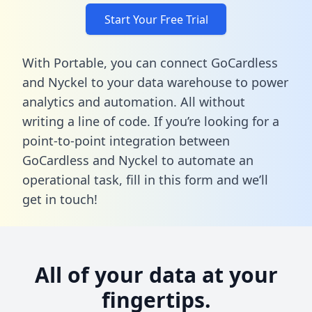
Start Your Free Trial
With Portable, you can connect GoCardless
and Nyckel to your data warehouse to power
analytics and automation. All without
writing a line of code. If you’re looking for a
point-to-point integration between
GoCardless and Nyckel to automate an
operational task,
fill in this form
and we’ll
get in touch!
All of your data at your
fingertips.