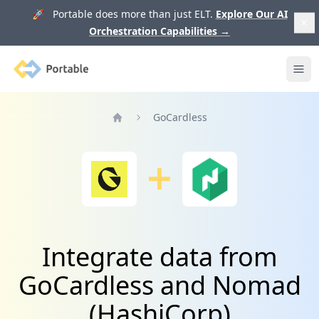
🚀 Portable does more than just ELT.
Explore Our AI
Orchestration Capabilities
→
Portable
Ope
GoCardless
Home
Integrate data from
GoCardless and Nomad
(HashiCorp)