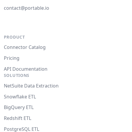
contact@portable.io
PRODUCT
Connector Catalog
Pricing
API Documentation
SOLUTIONS
NetSuite Data Extraction
Snowflake ETL
BigQuery ETL
Redshift ETL
PostgreSQL ETL