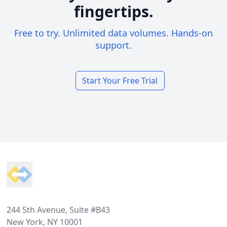
fingertips.
Free to try. Unlimited data volumes. Hands-on
support.
Start Your Free Trial
Footer
244 5th Avenue, Suite #B43
New York, NY 10001