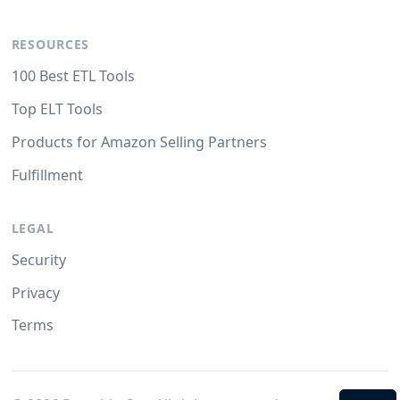
RESOURCES
100 Best ETL Tools
Top ELT Tools
Products for Amazon Selling Partners
Fulfillment
LEGAL
Security
Privacy
Terms