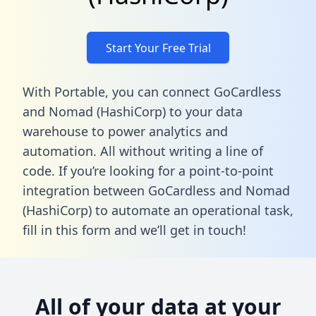
Start Your Free Trial
With Portable, you can connect GoCardless
and Nomad (HashiCorp) to your data
warehouse to power analytics and
automation. All without writing a line of
code. If you’re looking for a point-to-point
integration between GoCardless and Nomad
(HashiCorp) to automate an operational task,
fill in this form
and we’ll get in touch!
All of your data at your