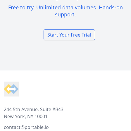
Free to try. Unlimited data volumes. Hands-on
support.
Start Your Free Trial
Footer
244 5th Avenue, Suite #B43
New York, NY 10001
contact@portable.io