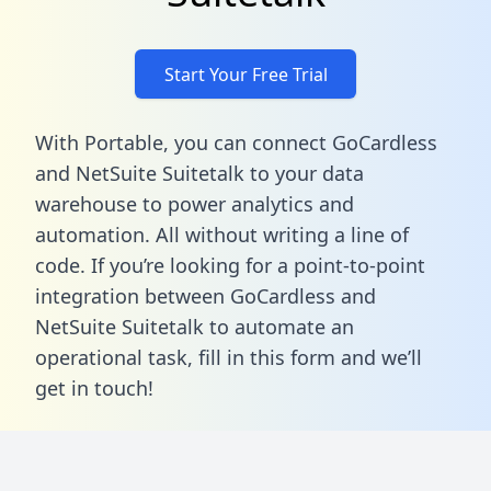
Start Your Free Trial
With Portable, you can connect GoCardless
and NetSuite Suitetalk to your data
warehouse to power analytics and
automation. All without writing a line of
code. If you’re looking for a point-to-point
integration between GoCardless and
NetSuite Suitetalk to automate an
operational task,
fill in this form
and we’ll
get in touch!