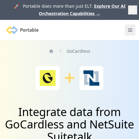
🚀 Portable does more than just ELT.
Explore Our AI
Orchestration Capabilities
→
Portable
Ope
GoCardless
Home
Integrate data from
GoCardless and NetSuite
Suitetalk