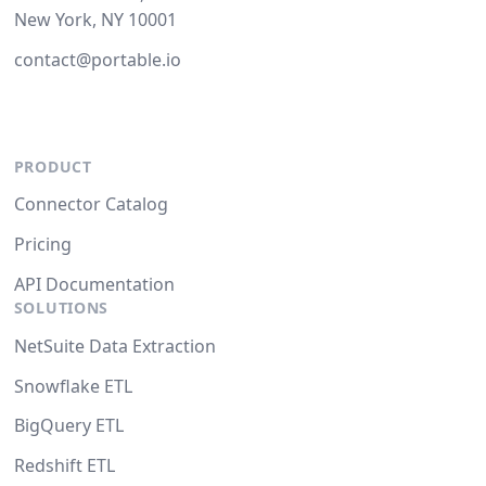
New York, NY 10001
contact@portable.io
PRODUCT
Connector Catalog
Pricing
API Documentation
SOLUTIONS
NetSuite Data Extraction
Snowflake ETL
BigQuery ETL
Redshift ETL