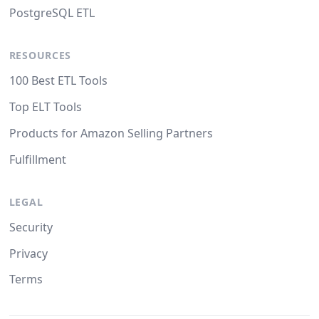
PostgreSQL ETL
RESOURCES
100 Best ETL Tools
Top ELT Tools
Products for Amazon Selling Partners
Fulfillment
LEGAL
Security
Privacy
Terms