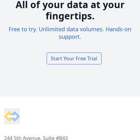
All of your data at your
fingertips.
Free to try. Unlimited data volumes. Hands-on
support.
Start Your Free Trial
Footer
244 5th Avenue, Suite #B43