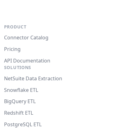
PRODUCT
Connector Catalog
Pricing
API Documentation
SOLUTIONS
NetSuite Data Extraction
Snowflake ETL
BigQuery ETL
Redshift ETL
PostgreSQL ETL