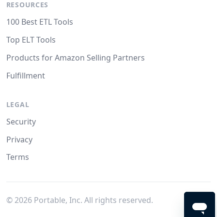
RESOURCES
100 Best ETL Tools
Top ELT Tools
Products for Amazon Selling Partners
Fulfillment
LEGAL
Security
Privacy
Terms
©
2026
Portable, Inc. All rights reserved.