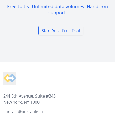
Free to try. Unlimited data volumes. Hands-on
support.
Start Your Free Trial
Footer
244 5th Avenue, Suite #B43
New York, NY 10001
contact@portable.io