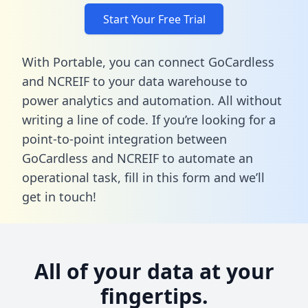
Start Your Free Trial
With Portable, you can connect GoCardless
and NCREIF to your data warehouse to
power analytics and automation. All without
writing a line of code. If you’re looking for a
point-to-point integration between
GoCardless and NCREIF to automate an
operational task,
fill in this form
and we’ll
get in touch!
All of your data at your
fingertips.