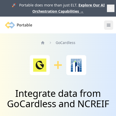
🚀 Portable does more than just ELT.
Explore Our AI
Orchestration Capabilities
→
Portable
Ope
GoCardless
Home
Integrate data from
GoCardless and NCREIF