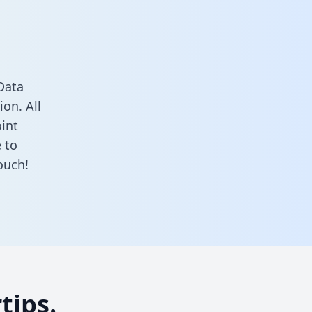
Data
on. All
oint
 to
ouch!
tips.