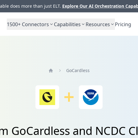
ble does more than just ELT.
Explore Our AI Orchestration Capab
1500+
Connectors
Capabilities
Resources
Pricing
GoCardless
Home
rom GoCardless and NCDC Cl