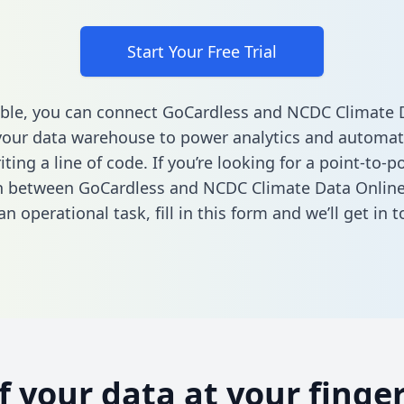
Start Your Free Trial
ble, you can connect GoCardless and NCDC Climate 
your data warehouse to power analytics and automati
ting a line of code. If you’re looking for a point-to-p
n between GoCardless and NCDC Climate Data Online
n operational task,
fill in this form
and we’ll get in t
of your data at your finger