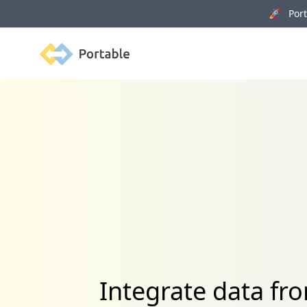
🚀 Porta
Portable
Integrate data f