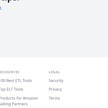
t.
RESOURCES
LEGAL
100 Best ETL Tools
Security
Top ELT Tools
Privacy
Products for Amazon
Terms
Selling Partners