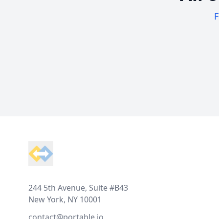
F
Footer
244 5th Avenue, Suite #B43
New York, NY 10001
contact@portable.io