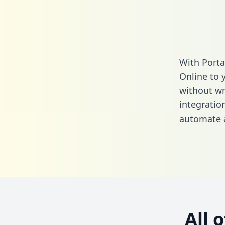
With Porta
Online to 
without wri
integratio
automate a
All 