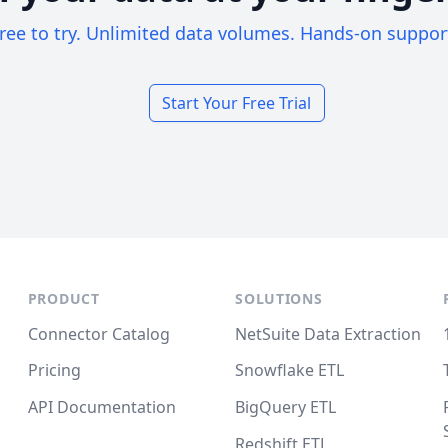
ree to try. Unlimited data volumes. Hands-on suppor
Start Your Free Trial
PRODUCT
SOLUTIONS
Connector Catalog
NetSuite Data Extraction
Pricing
Snowflake ETL
API Documentation
BigQuery ETL
Redshift ETL