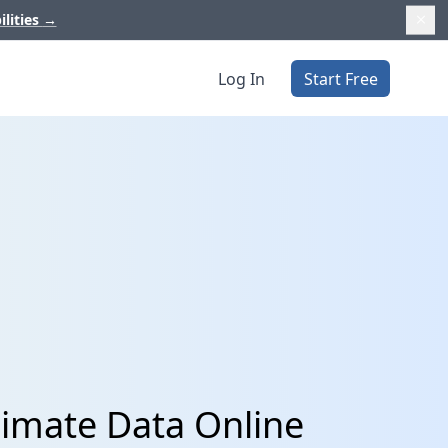
ilities
→
Log In
Start Free
imate Data Online