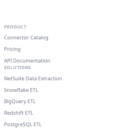
PRODUCT
Connector Catalog
Pricing
API Documentation
SOLUTIONS
NetSuite Data Extraction
Snowflake ETL
BigQuery ETL
Redshift ETL
PostgreSQL ETL