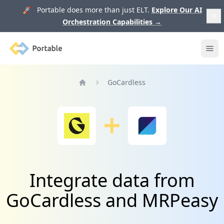
🚀 Portable does more than just ELT.
Explore Our AI
Orchestration Capabilities
→
Portable
Ope
GoCardless
Home
Integrate data from
GoCardless and MRPeasy