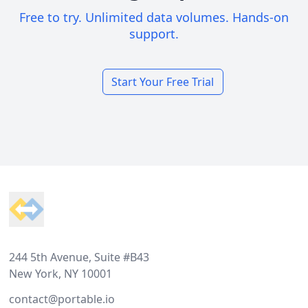
Free to try. Unlimited data volumes. Hands-on
support.
Start Your Free Trial
Footer
244 5th Avenue, Suite #B43
New York, NY 10001
contact@portable.io