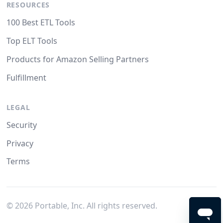
RESOURCES
100 Best ETL Tools
Top ELT Tools
Products for Amazon Selling Partners
Fulfillment
LEGAL
Security
Privacy
Terms
©
2026
Portable, Inc. All rights reserved.