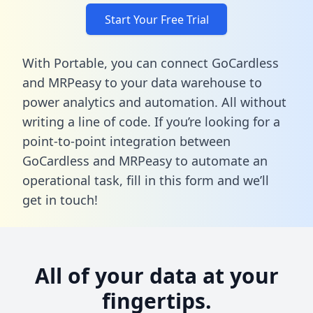
Start Your Free Trial
With Portable, you can connect GoCardless
and MRPeasy to your data warehouse to
power analytics and automation. All without
writing a line of code. If you’re looking for a
point-to-point integration between
GoCardless and MRPeasy to automate an
operational task,
fill in this form
and we’ll
get in touch!
All of your data at your
fingertips.