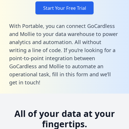
Start Your Free Trial
With Portable, you can connect GoCardless
and Mollie to your data warehouse to power
analytics and automation. All without
writing a line of code. If you’re looking for a
point-to-point integration between
GoCardless and Mollie to automate an
operational task,
fill in this form
and we’ll
get in touch!
All of your data at your
fingertips.