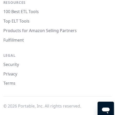
RESOURCES
100 Best ETL Tools
Top ELT Tools
Products for Amazon Selling Partners
Fulfillment
LEGAL
Security
Privacy
Terms
©
2026
Portable, Inc. All rights reserved.