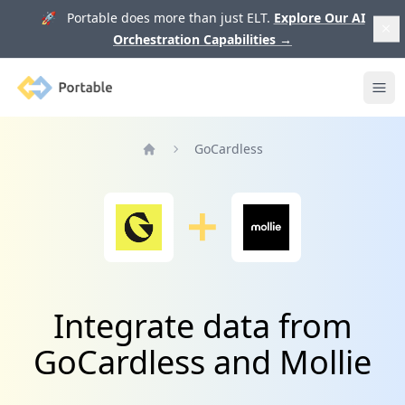
🚀 Portable does more than just ELT.
Explore Our AI
Orchestration Capabilities
→
Portable
Ope
GoCardless
Home
Integrate data from
GoCardless and Mollie