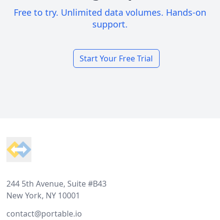
Free to try. Unlimited data volumes. Hands-on
support.
Start Your Free Trial
Footer
244 5th Avenue, Suite #B43
New York, NY 10001
contact@portable.io