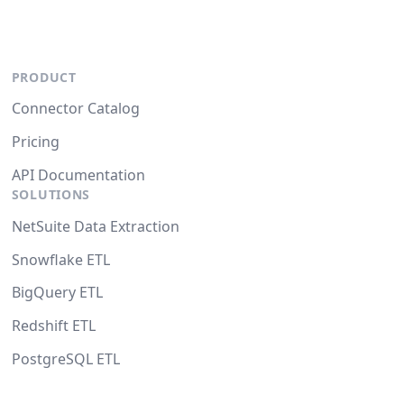
PRODUCT
Connector Catalog
Pricing
API Documentation
SOLUTIONS
NetSuite Data Extraction
Snowflake ETL
BigQuery ETL
Redshift ETL
PostgreSQL ETL