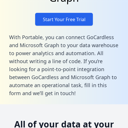
Start Your Free Trial
With Portable, you can connect GoCardless
and Microsoft Graph to your data warehouse
to power analytics and automation. All
without writing a line of code. If you’re
looking for a point-to-point integration
between GoCardless and Microsoft Graph to
automate an operational task,
fill in this
form
and we’ll get in touch!
All of your data at your