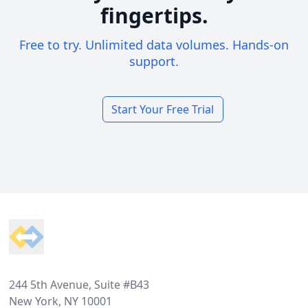
fingertips.
Free to try. Unlimited data volumes. Hands-on
support.
Start Your Free Trial
Footer
244 5th Avenue, Suite #B43
New York, NY 10001