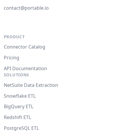
contact@portable.io
PRODUCT
Connector Catalog
Pricing
API Documentation
SOLUTIONS
NetSuite Data Extraction
Snowflake ETL
BigQuery ETL
Redshift ETL
PostgreSQL ETL