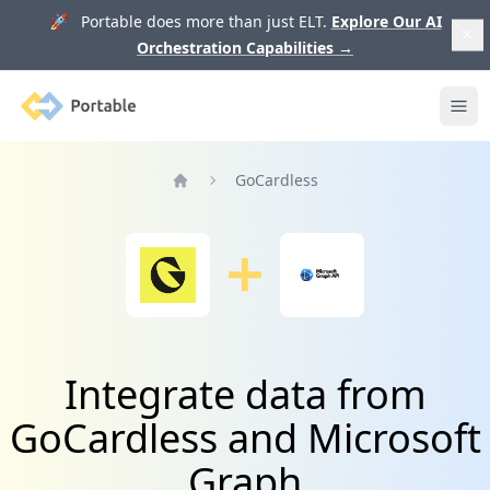
🚀 Portable does more than just ELT.
Explore Our AI
Orchestration Capabilities
→
Portable
Ope
GoCardless
Home
Integrate data from
GoCardless and Microsoft
Graph