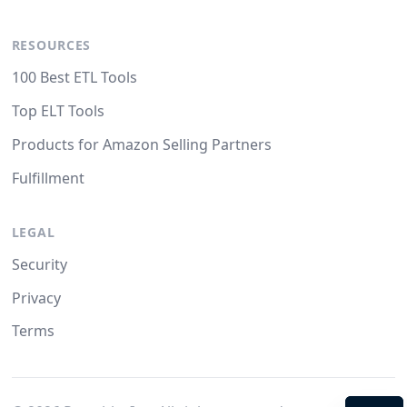
RESOURCES
100 Best ETL Tools
Top ELT Tools
Products for Amazon Selling Partners
Fulfillment
LEGAL
Security
Privacy
Terms