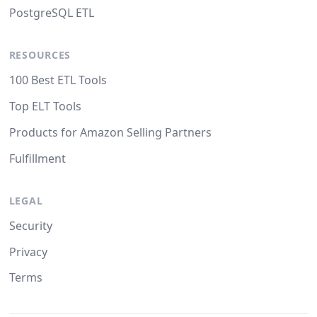
PostgreSQL ETL
RESOURCES
100 Best ETL Tools
Top ELT Tools
Products for Amazon Selling Partners
Fulfillment
LEGAL
Security
Privacy
Terms