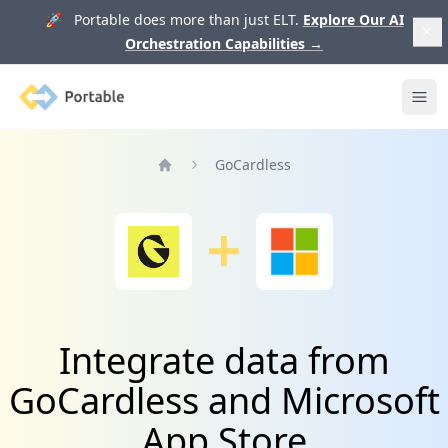
🚀 Portable does more than just ELT.
Explore Our AI
Orchestration Capabilities
→
Portable
Ope
GoCardless
Home
Integrate data from
GoCardless and Microsoft
App Store