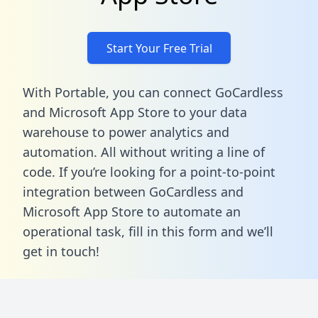
Start Your Free Trial
With Portable, you can connect GoCardless
and Microsoft App Store to your data
warehouse to power analytics and
automation. All without writing a line of
code. If you’re looking for a point-to-point
integration between GoCardless and
Microsoft App Store to automate an
operational task,
fill in this form
and we’ll
get in touch!