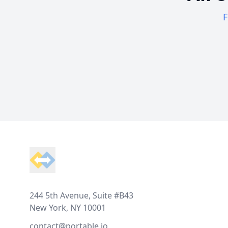
F
Footer
244 5th Avenue, Suite #B43
New York, NY 10001
contact@portable.io