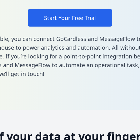
Start Your Free Trial
ble, you can connect GoCardless and MessageFlow t
ouse to power analytics and automation. All without
e. If you’re looking for a point-to-point integration 
s and MessageFlow to automate an operational task
’ll get in touch!
of your data at your finger