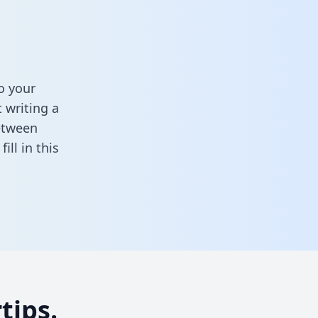
o your
 writing a
between
,
fill in this
tips.