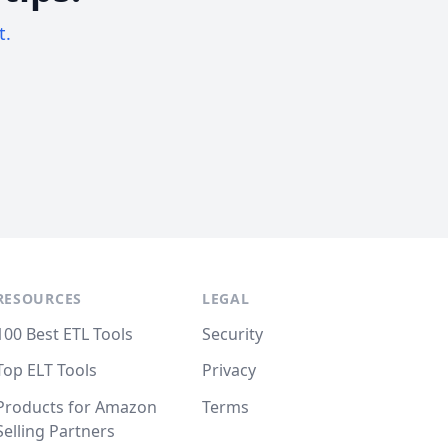
t.
RESOURCES
LEGAL
100 Best ETL Tools
Security
Top ELT Tools
Privacy
Products for Amazon
Terms
Selling Partners