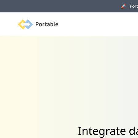
🚀 Porta
Portable
Integrate 