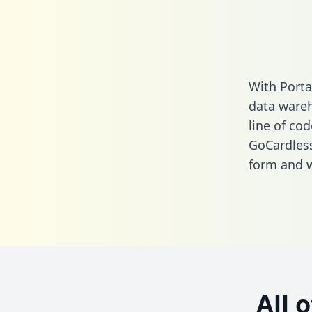
With Porta
data wareh
line of cod
GoCardles
form
and we
All 