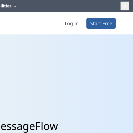
ilities
→
Log In
Start Free
MessageFlow