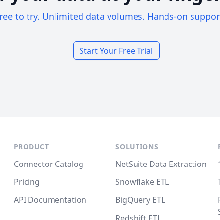
ree to try. Unlimited data volumes. Hands-on suppor
Start Your Free Trial
PRODUCT
SOLUTIONS
Connector Catalog
NetSuite Data Extraction
Pricing
Snowflake ETL
API Documentation
BigQuery ETL
Redshift ETL