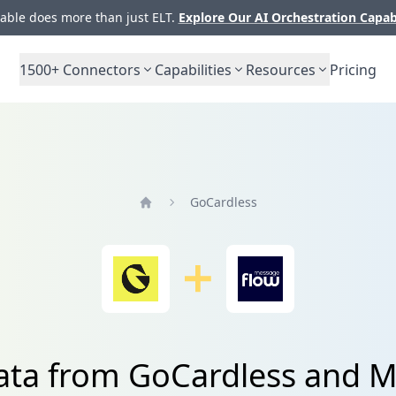
ble does more than just ELT.
Explore Our AI Orchestration Capab
1500+
Connectors
Capabilities
Resources
Pricing
GoCardless
Home
data from GoCardless and 