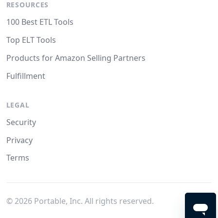
RESOURCES
100 Best ETL Tools
Top ELT Tools
Products for Amazon Selling Partners
Fulfillment
LEGAL
Security
Privacy
Terms
©
2026
Portable, Inc. All rights reserved.