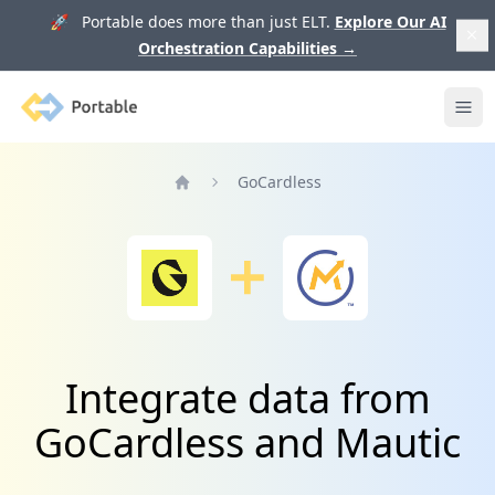
🚀 Portable does more than just ELT.
Explore Our AI
Orchestration Capabilities
→
Portable
Ope
GoCardless
Home
Integrate data from
GoCardless and Mautic