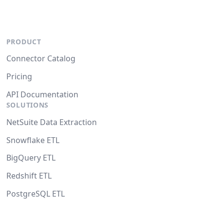
PRODUCT
Connector Catalog
Pricing
API Documentation
SOLUTIONS
NetSuite Data Extraction
Snowflake ETL
BigQuery ETL
Redshift ETL
PostgreSQL ETL