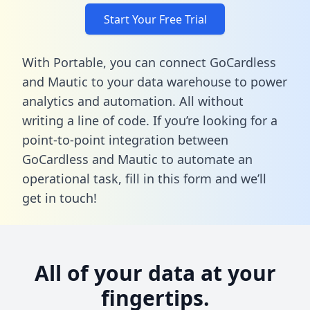
Start Your Free Trial
With Portable, you can connect GoCardless
and Mautic to your data warehouse to power
analytics and automation. All without
writing a line of code. If you’re looking for a
point-to-point integration between
GoCardless and Mautic to automate an
operational task,
fill in this form
and we’ll
get in touch!
All of your data at your
fingertips.