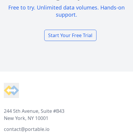
Free to try. Unlimited data volumes. Hands-on
support.
Start Your Free Trial
Footer
244 5th Avenue, Suite #B43
New York, NY 10001
contact@portable.io