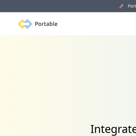
🚀 Porta
Portable
Integrat