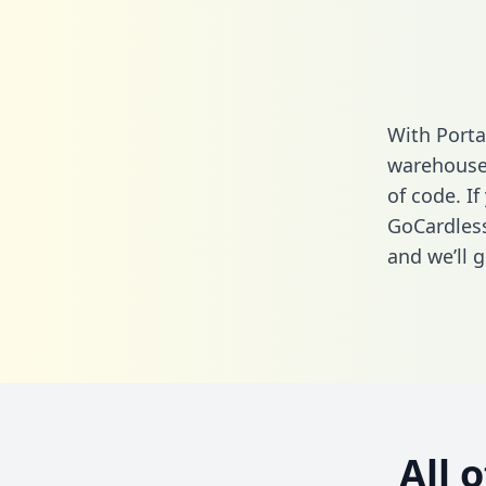
With Porta
warehouse 
of code. If
GoCardless
and we’ll g
All 