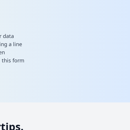
r data
ng a line
en
in this form
tips.