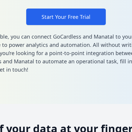
Start Your Free Trial
ble, you can connect GoCardless and Manatal to you
to power analytics and automation. All without writi
 you’re looking for a point-to-point integration betwe
 and Manatal to automate an operational task,
fill 
et in touch!
of your data at your finger