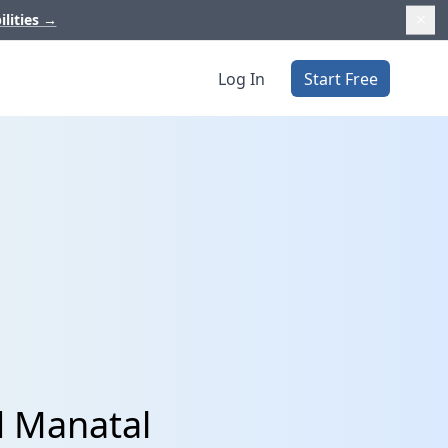
ilities
→
Log In
Start Free
d Manatal