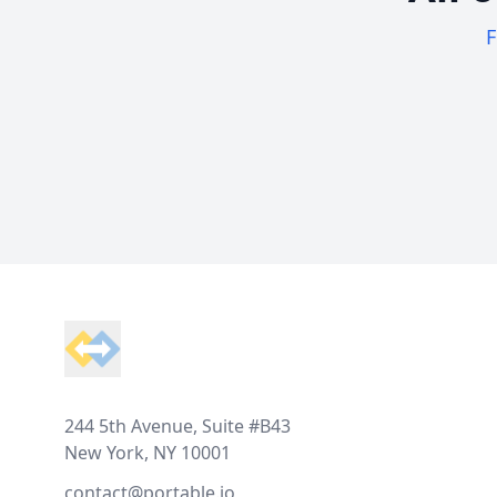
F
Footer
244 5th Avenue, Suite #B43
New York, NY 10001
contact@portable.io