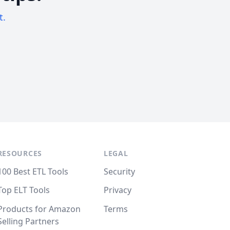
t.
RESOURCES
LEGAL
100 Best ETL Tools
Security
Top ELT Tools
Privacy
Products for Amazon
Terms
Selling Partners