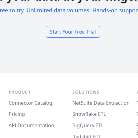
ree to try. Unlimited data volumes. Hands-on suppor
Start Your Free Trial
PRODUCT
SOLUTIONS
Connector Catalog
NetSuite Data Extraction
Pricing
Snowflake ETL
API Documentation
BigQuery ETL
Redshift ETL