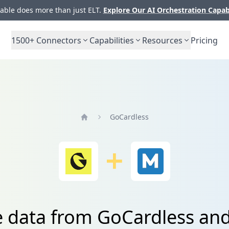
ble does more than just ELT.
Explore Our AI Orchestration Capab
1500+
Connectors
Capabilities
Resources
Pricing
GoCardless
Home
e data from GoCardless an