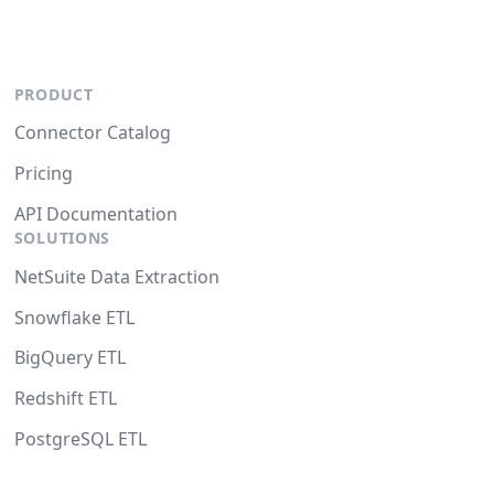
PRODUCT
Connector Catalog
Pricing
API Documentation
SOLUTIONS
NetSuite Data Extraction
Snowflake ETL
BigQuery ETL
Redshift ETL
PostgreSQL ETL