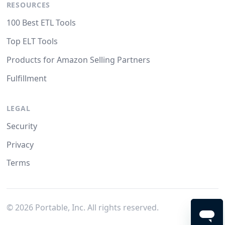
RESOURCES
100 Best ETL Tools
Top ELT Tools
Products for Amazon Selling Partners
Fulfillment
LEGAL
Security
Privacy
Terms
©
2026
Portable, Inc. All rights reserved.