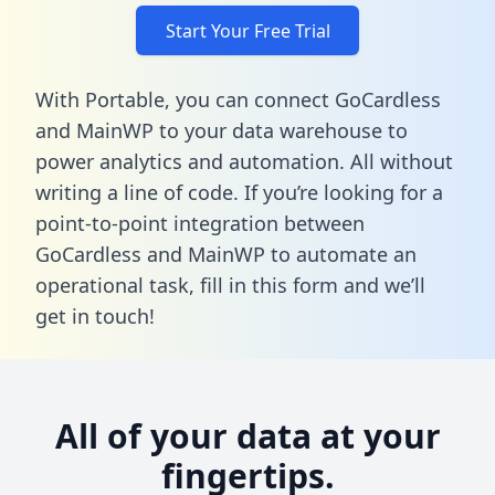
Start Your Free Trial
With Portable, you can connect GoCardless
and MainWP to your data warehouse to
power analytics and automation. All without
writing a line of code. If you’re looking for a
point-to-point integration between
GoCardless and MainWP to automate an
operational task,
fill in this form
and we’ll
get in touch!
All of your data at your
fingertips.