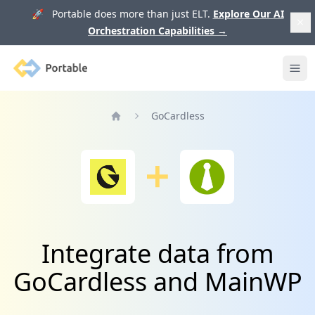
🚀 Portable does more than just ELT.
Explore Our AI
Orchestration Capabilities
→
Portable
Ope
GoCardless
Home
Integrate data from
GoCardless and MainWP