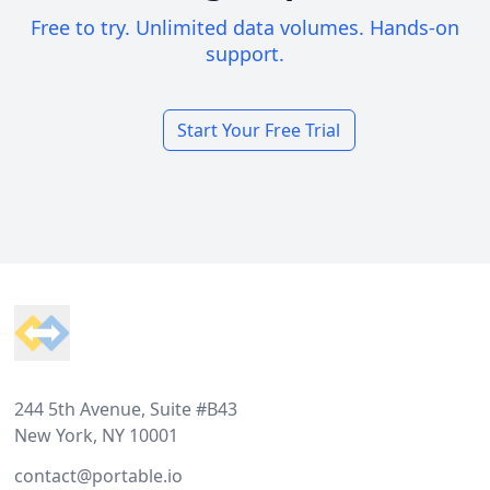
Free to try. Unlimited data volumes. Hands-on
support.
Start Your Free Trial
Footer
244 5th Avenue, Suite #B43
New York, NY 10001
contact@portable.io