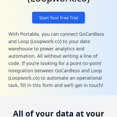
Start Your Free Trial
With Portable, you can connect GoCardless
and Loop (Loopwork.co) to your data
warehouse to power analytics and
automation. All without writing a line of
code. If you’re looking for a point-to-point
integration between GoCardless and Loop
(Loopwork.co) to automate an operational
task,
fill in this form
and we’ll get in touch!
All of your data at your