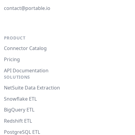
contact@portable.io
PRODUCT
Connector Catalog
Pricing
API Documentation
SOLUTIONS
NetSuite Data Extraction
Snowflake ETL
BigQuery ETL
Redshift ETL
PostgreSQL ETL