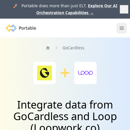
🚀 Portable does more than just ELT.
Explore Our AI
Orchestration Capabilities
→
Portable
Ope
GoCardless
Home
Integrate data from
GoCardless and Loop
(Loopwork.co)