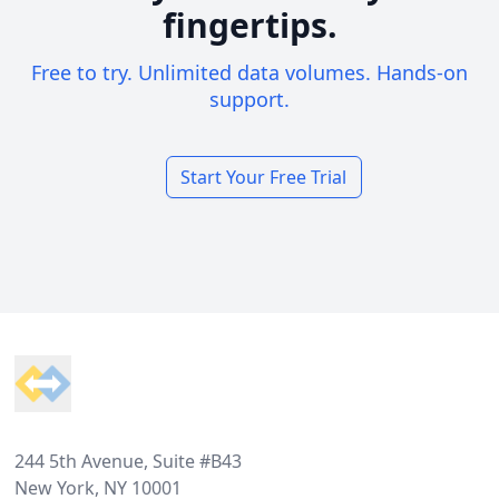
fingertips.
Free to try. Unlimited data volumes. Hands-on
support.
Start Your Free Trial
Footer
244 5th Avenue, Suite #B43
New York, NY 10001