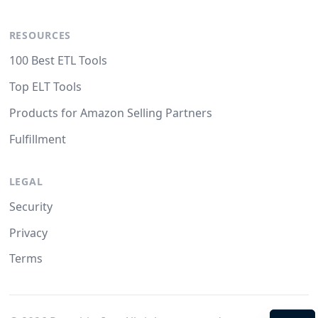
RESOURCES
100 Best ETL Tools
Top ELT Tools
Products for Amazon Selling Partners
Fulfillment
LEGAL
Security
Privacy
Terms