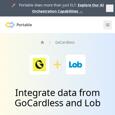
🚀 Portable does more than just ELT.
Explore Our AI
Orchestration Capabilities
→
Portable
Ope
GoCardless
Home
Integrate data from
GoCardless and Lob