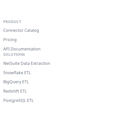
PRODUCT
Connector Catalog
Pricing
API Documentation
SOLUTIONS
NetSuite Data Extraction
Snowflake ETL
BigQuery ETL
Redshift ETL
PostgreSQL ETL