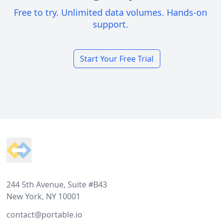
Free to try. Unlimited data volumes. Hands-on
support.
Start Your Free Trial
Footer
244 5th Avenue, Suite #B43
New York, NY 10001
contact@portable.io