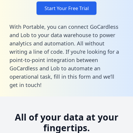
Start Your Free Trial
With Portable, you can connect GoCardless
and Lob to your data warehouse to power
analytics and automation. All without
writing a line of code. If you’re looking for a
point-to-point integration between
GoCardless and Lob to automate an
operational task,
fill in this form
and we’ll
get in touch!
All of your data at your
fingertips.