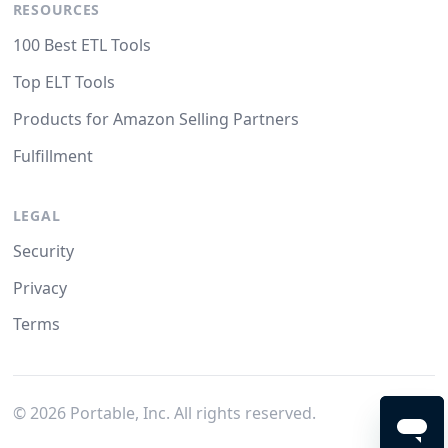
RESOURCES
100 Best ETL Tools
Top ELT Tools
Products for Amazon Selling Partners
Fulfillment
LEGAL
Security
Privacy
Terms
©
2026
Portable, Inc. All rights reserved.