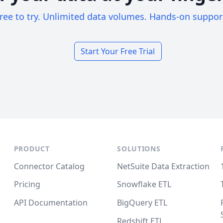
ree to try. Unlimited data volumes. Hands-on suppor
Start Your Free Trial
PRODUCT
SOLUTIONS
Connector Catalog
NetSuite Data Extraction
Pricing
Snowflake ETL
API Documentation
BigQuery ETL
Redshift ETL