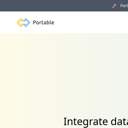
🚀 Porta
Portable
Integrate dat