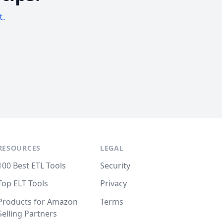
t.
RESOURCES
LEGAL
100 Best ETL Tools
Security
Top ELT Tools
Privacy
Products for Amazon
Terms
Selling Partners