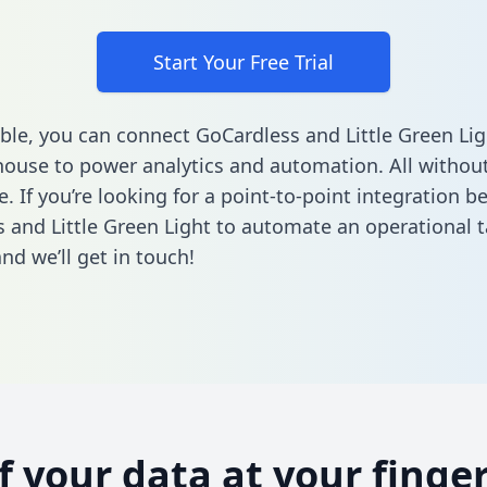
Start Your Free Trial
ble, you can connect GoCardless and Little Green Lig
ouse to power analytics and automation. All without
e. If you’re looking for a point-to-point integration 
 and Little Green Light to automate an operational 
nd we’ll get in touch!
of your data at your finger