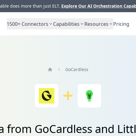
ble does more than just ELT.
Explore Our AI Orchestration Capab
1500+
Connectors
Capabilities
Resources
Pricing
GoCardless
Home
a from GoCardless and Litt