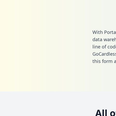
With Porta
data wareh
line of cod
GoCardless
this form
a
All 