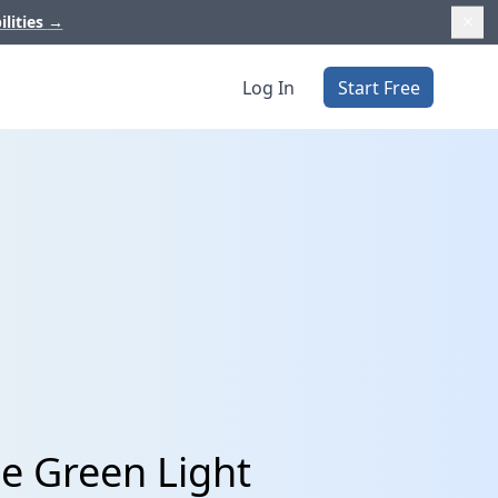
ilities
→
Log In
Start Free
le Green Light