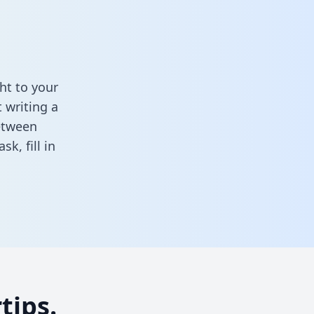
ht to your
 writing a
between
task,
fill in
tips.