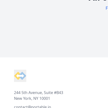
F
Footer
244 5th Avenue, Suite #B43
New York, NY 10001
contact@portable.io