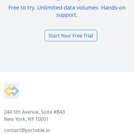
Free to try. Unlimited data volumes. Hands-on
support.
Start Your Free Trial
Footer
244 5th Avenue, Suite #B43
New York, NY 10001
contact@portable.io