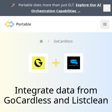
🚀 Portable does more than just ELT.
Explore Our AI
Orchestration Capabilities
→
Portable
Ope
GoCardless
Home
Integrate data from
GoCardless and Listclean