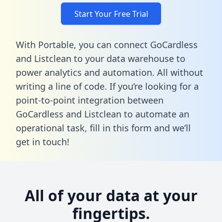
Start Your Free Trial
With Portable, you can connect GoCardless
and Listclean to your data warehouse to
power analytics and automation. All without
writing a line of code. If you’re looking for a
point-to-point integration between
GoCardless and Listclean to automate an
operational task,
fill in this form
and we’ll
get in touch!
All of your data at your
fingertips.