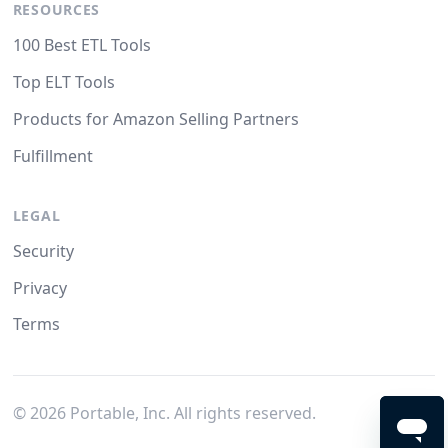
RESOURCES
100 Best ETL Tools
Top ELT Tools
Products for Amazon Selling Partners
Fulfillment
LEGAL
Security
Privacy
Terms
©
2026
Portable, Inc. All rights reserved.