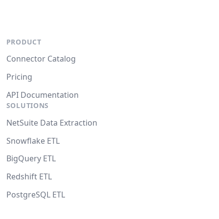
PRODUCT
Connector Catalog
Pricing
API Documentation
SOLUTIONS
NetSuite Data Extraction
Snowflake ETL
BigQuery ETL
Redshift ETL
PostgreSQL ETL