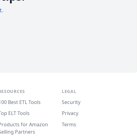
t.
RESOURCES
LEGAL
100 Best ETL Tools
Security
Top ELT Tools
Privacy
Products for Amazon
Terms
Selling Partners