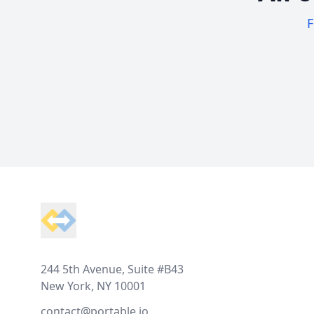
F
Footer
244 5th Avenue, Suite #B43
New York, NY 10001
contact@portable.io