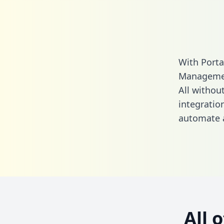
With Porta
Managemen
All without
integrati
automate a
All 