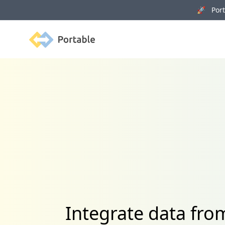
🚀 Porta
Portable
Integrate data fr