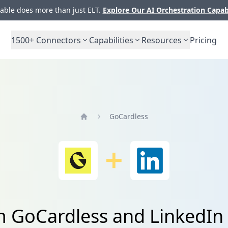
ble does more than just ELT.
Explore Our AI Orchestration Capab
1500+
Connectors
Capabilities
Resources
Pricing
GoCardless
Home
om GoCardless and Linked