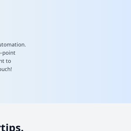
utomation.
o-point
nt to
ouch!
tips.