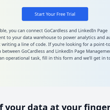
Start Your Free Trial
ble, you can connect GoCardless and LinkedIn Page
t to your data warehouse to power analytics and a
 writing a line of code. If you’re looking for a point-t
on between GoCardless and LinkedIn Page Manageme
n operational task,
fill in this form
and we’ll get in t
of your data at your finger