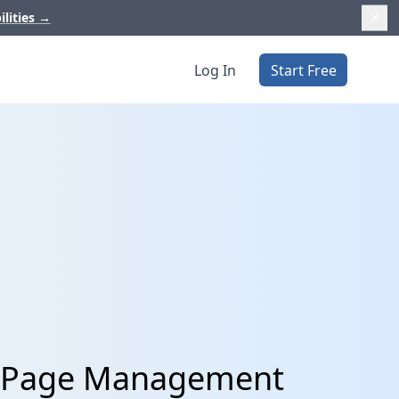
ilities
→
Log In
Start Free
In Page Management