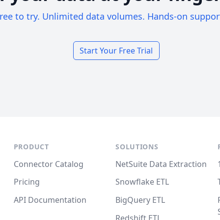
ree to try. Unlimited data volumes. Hands-on suppor
Start Your Free Trial
PRODUCT
SOLUTIONS
Connector Catalog
NetSuite Data Extraction
Pricing
Snowflake ETL
API Documentation
BigQuery ETL
Redshift ETL