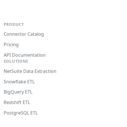
PRODUCT
Connector Catalog
Pricing
API Documentation
SOLUTIONS
NetSuite Data Extraction
Snowflake ETL
BigQuery ETL
Redshift ETL
PostgreSQL ETL