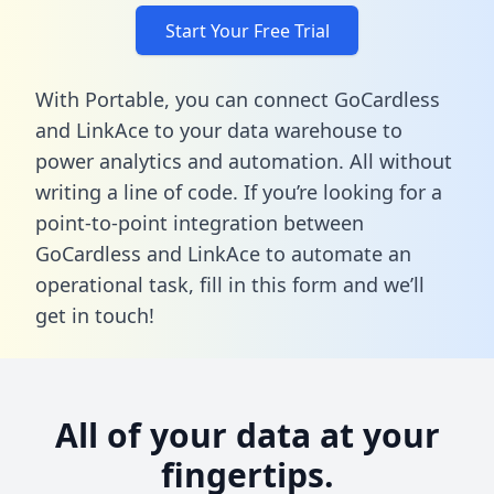
Start Your Free Trial
With Portable, you can connect GoCardless
and LinkAce to your data warehouse to
power analytics and automation. All without
writing a line of code. If you’re looking for a
point-to-point integration between
GoCardless and LinkAce to automate an
operational task,
fill in this form
and we’ll
get in touch!
All of your data at your
fingertips.