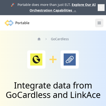
🚀 Portable does more than just ELT.
Explore Our AI
Orchestration Capabilities
→
Portable
Ope
GoCardless
Home
Integrate data from
GoCardless and LinkAce