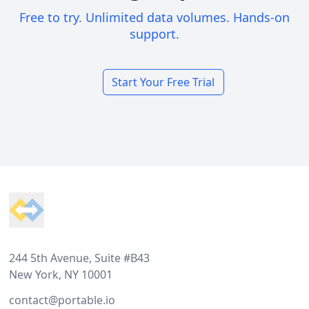
Free to try. Unlimited data volumes. Hands-on
support.
Start Your Free Trial
Footer
244 5th Avenue, Suite #B43
New York, NY 10001
contact@portable.io