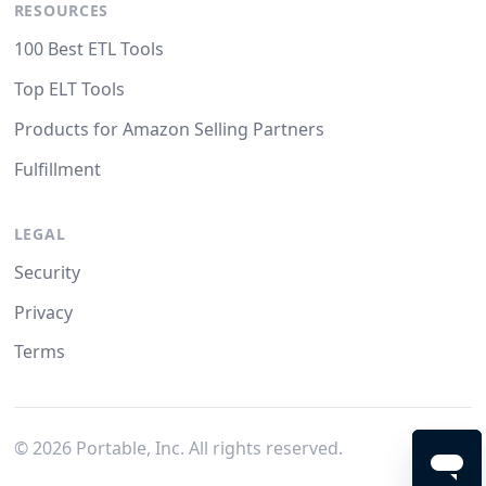
RESOURCES
100 Best ETL Tools
Top ELT Tools
Products for Amazon Selling Partners
Fulfillment
LEGAL
Security
Privacy
Terms
©
2026
Portable, Inc. All rights reserved.