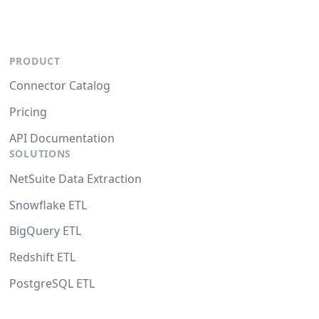
PRODUCT
Connector Catalog
Pricing
API Documentation
SOLUTIONS
NetSuite Data Extraction
Snowflake ETL
BigQuery ETL
Redshift ETL
PostgreSQL ETL