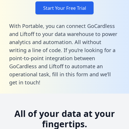
Start Your Free Trial
With Portable, you can connect GoCardless
and Liftoff to your data warehouse to power
analytics and automation. All without
writing a line of code. If you’re looking for a
point-to-point integration between
GoCardless and Liftoff to automate an
operational task,
fill in this form
and we’ll
get in touch!
All of your data at your
fingertips.