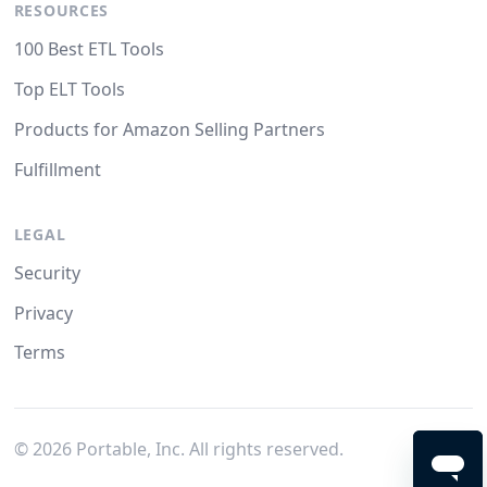
RESOURCES
100 Best ETL Tools
Top ELT Tools
Products for Amazon Selling Partners
Fulfillment
LEGAL
Security
Privacy
Terms
©
2026
Portable, Inc. All rights reserved.