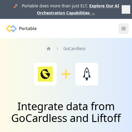
🚀 Portable does more than just ELT.
Explore Our AI
Orchestration Capabilities
→
Portable
Ope
GoCardless
Home
Integrate data from
GoCardless and Liftoff