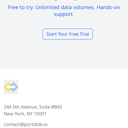
Free to try. Unlimited data volumes. Hands-on
support.
Start Your Free Trial
Footer
244 5th Avenue, Suite #B43
New York, NY 10001
contact@portable.io