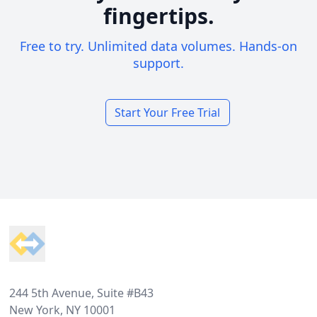
fingertips.
Free to try. Unlimited data volumes. Hands-on
support.
Start Your Free Trial
Footer
244 5th Avenue, Suite #B43
New York, NY 10001