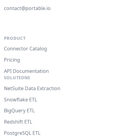
contact@portable.io
PRODUCT
Connector Catalog
Pricing
API Documentation
SOLUTIONS
NetSuite Data Extraction
Snowflake ETL
BigQuery ETL
Redshift ETL
PostgreSQL ETL