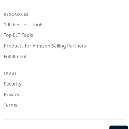
RESOURCES
100 Best ETL Tools
Top ELT Tools
Products for Amazon Selling Partners
Fulfillment
LEGAL
Security
Privacy
Terms