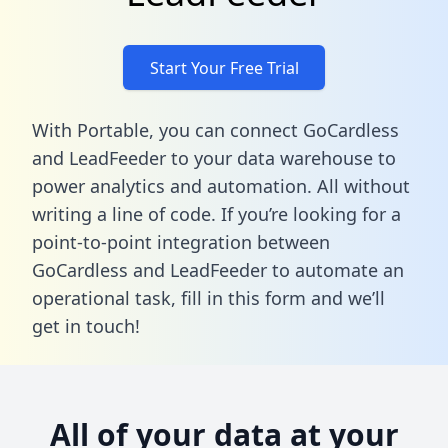
Start Your Free Trial
With Portable, you can connect GoCardless
and LeadFeeder to your data warehouse to
power analytics and automation. All without
writing a line of code. If you’re looking for a
point-to-point integration between
GoCardless and LeadFeeder to automate an
operational task,
fill in this form
and we’ll
get in touch!
All of your data at your