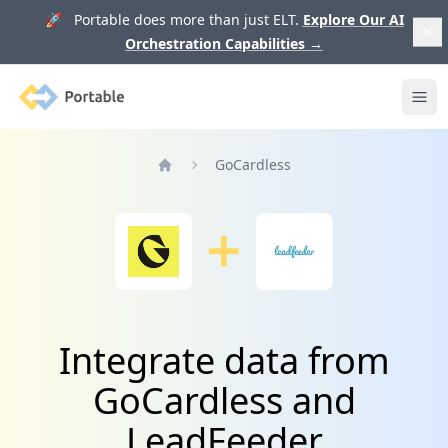
🚀 Portable does more than just ELT.
Explore Our AI
Orchestration Capabilities
→
Portable
Ope
GoCardless
Home
Integrate data from
GoCardless and
LeadFeeder