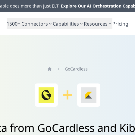
ble does more than just ELT.
Explore Our AI Orchestration Capab
1500+
Connectors
Capabilities
Resources
Pricing
GoCardless
Home
ata from GoCardless and K