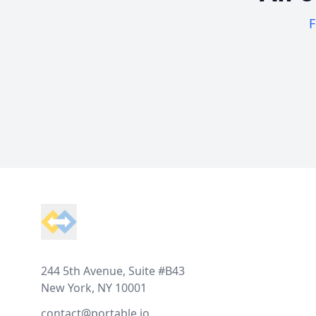
F
Footer
244 5th Avenue, Suite #B43
New York, NY 10001
contact@portable.io