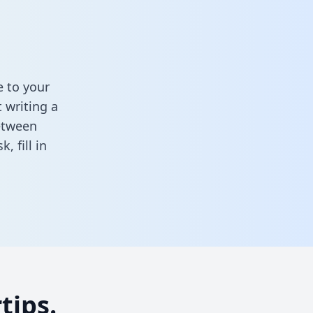
 to your
 writing a
between
sk,
fill in
tips.