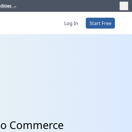
ilities
→
Log In
Start Free
ibo Commerce