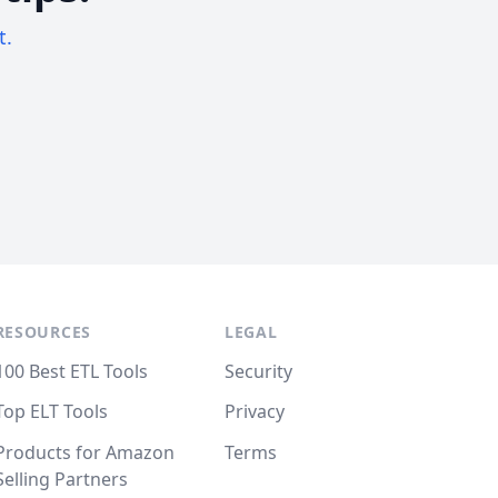
t.
RESOURCES
LEGAL
100 Best ETL Tools
Security
Top ELT Tools
Privacy
Products for Amazon
Terms
Selling Partners