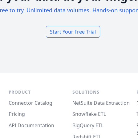
ree to try. Unlimited data volumes. Hands-on suppor
Start Your Free Trial
PRODUCT
SOLUTIONS
Connector Catalog
NetSuite Data Extraction
Pricing
Snowflake ETL
API Documentation
BigQuery ETL
Redshift ETL