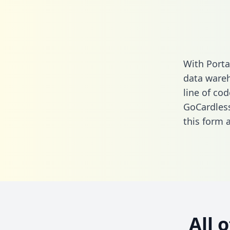
With Porta
data wareh
line of cod
GoCardles
this form
a
All 