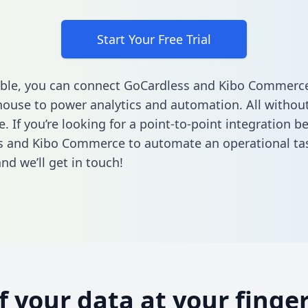
Start Your Free Trial
ble, you can connect GoCardless and Kibo Commerce
ouse to power analytics and automation. All without
e. If you’re looking for a point-to-point integration 
s and Kibo Commerce to automate an operational ta
nd we’ll get in touch!
of your data at your finger