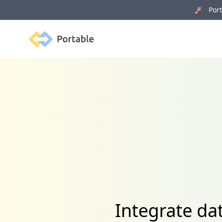
🚀 Porta
Portable
Integrate d