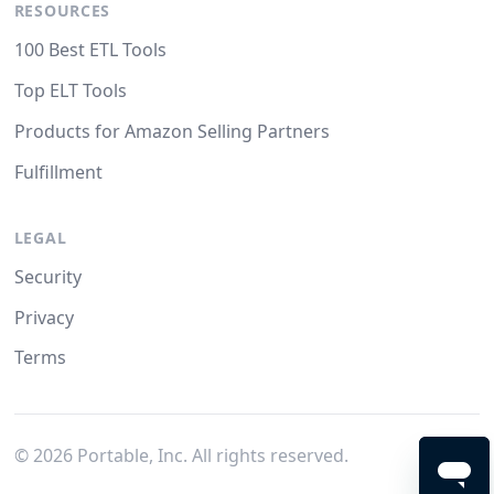
RESOURCES
100 Best ETL Tools
Top ELT Tools
Products for Amazon Selling Partners
Fulfillment
LEGAL
Security
Privacy
Terms
©
2026
Portable, Inc. All rights reserved.