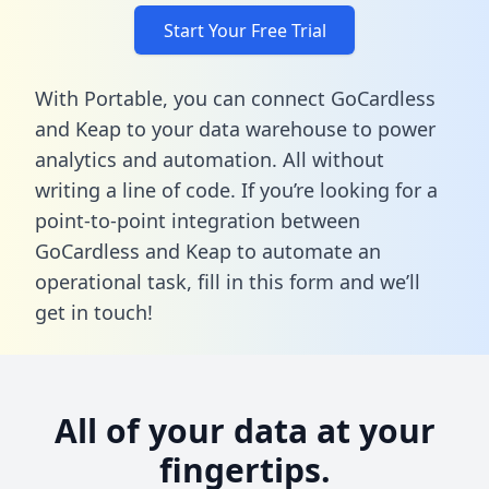
Start Your Free Trial
With Portable, you can connect GoCardless
and Keap to your data warehouse to power
analytics and automation. All without
writing a line of code. If you’re looking for a
point-to-point integration between
GoCardless and Keap to automate an
operational task,
fill in this form
and we’ll
get in touch!
All of your data at your
fingertips.