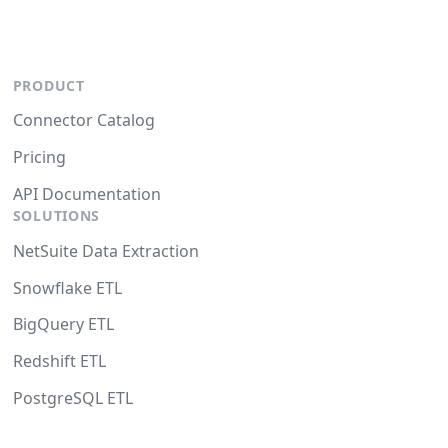
PRODUCT
Connector Catalog
Pricing
API Documentation
SOLUTIONS
NetSuite Data Extraction
Snowflake ETL
BigQuery ETL
Redshift ETL
PostgreSQL ETL