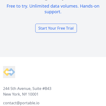
Free to try. Unlimited data volumes. Hands-on
support.
Start Your Free Trial
Footer
244 5th Avenue, Suite #B43
New York, NY 10001
contact@portable.io