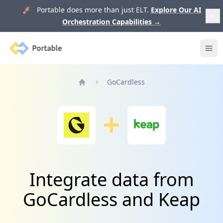
🚀 Portable does more than just ELT.
Explore Our AI
Orchestration Capabilities
→
Portable
Ope
GoCardless
Home
Integrate data from
GoCardless and Keap