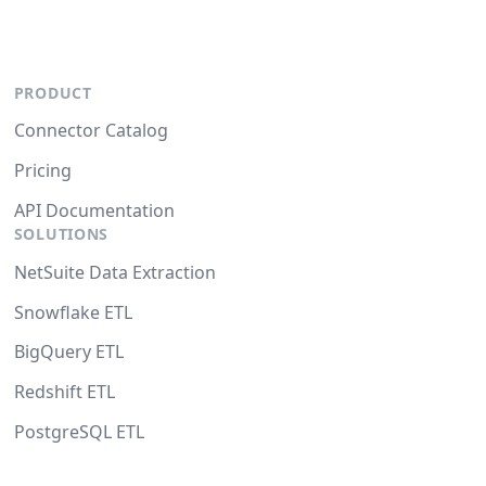
PRODUCT
Connector Catalog
Pricing
API Documentation
SOLUTIONS
NetSuite Data Extraction
Snowflake ETL
BigQuery ETL
Redshift ETL
PostgreSQL ETL