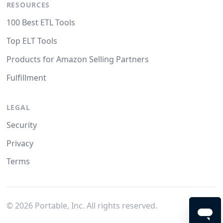
RESOURCES
100 Best ETL Tools
Top ELT Tools
Products for Amazon Selling Partners
Fulfillment
LEGAL
Security
Privacy
Terms
©
2026
Portable, Inc. All rights reserved.