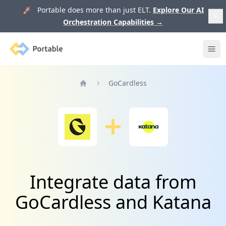
🚀 Portable does more than just ELT.
Explore Our AI
Orchestration Capabilities
→
Portable
Ope
GoCardless
Home
Integrate data from
GoCardless and Katana