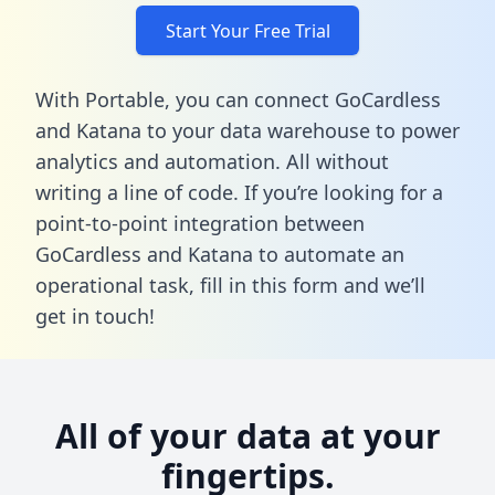
Start Your Free Trial
With Portable, you can connect GoCardless
and Katana to your data warehouse to power
analytics and automation. All without
writing a line of code. If you’re looking for a
point-to-point integration between
GoCardless and Katana to automate an
operational task,
fill in this form
and we’ll
get in touch!
All of your data at your
fingertips.