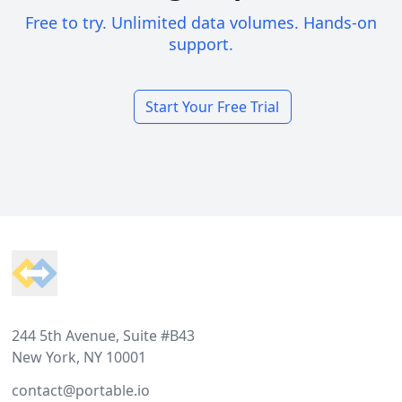
Free to try. Unlimited data volumes. Hands-on
support.
Start Your Free Trial
Footer
244 5th Avenue, Suite #B43
New York, NY 10001
contact@portable.io