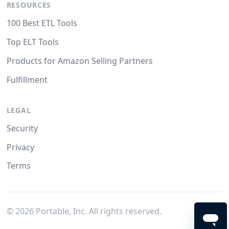
RESOURCES
100 Best ETL Tools
Top ELT Tools
Products for Amazon Selling Partners
Fulfillment
LEGAL
Security
Privacy
Terms
©
2026
Portable, Inc. All rights reserved.