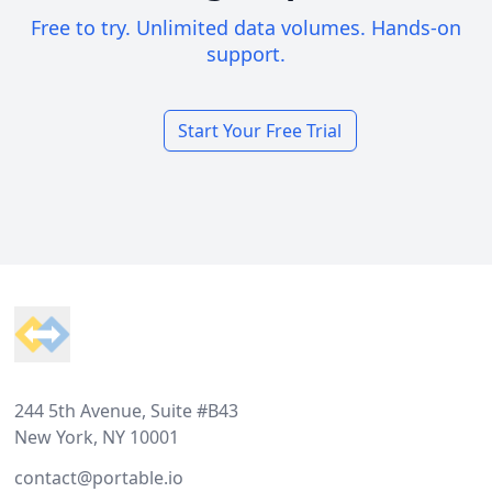
Free to try. Unlimited data volumes. Hands-on
support.
Start Your Free Trial
Footer
244 5th Avenue, Suite #B43
New York, NY 10001
contact@portable.io