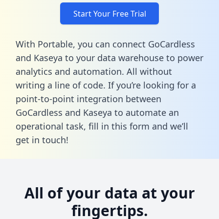
Start Your Free Trial
With Portable, you can connect GoCardless
and Kaseya to your data warehouse to power
analytics and automation. All without
writing a line of code. If you’re looking for a
point-to-point integration between
GoCardless and Kaseya to automate an
operational task,
fill in this form
and we’ll
get in touch!
All of your data at your
fingertips.