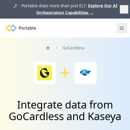
🚀 Portable does more than just ELT.
Explore Our AI
Orchestration Capabilities
→
Portable
Ope
GoCardless
Home
Integrate data from
GoCardless and Kaseya