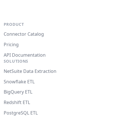
PRODUCT
Connector Catalog
Pricing
API Documentation
SOLUTIONS
NetSuite Data Extraction
Snowflake ETL
BigQuery ETL
Redshift ETL
PostgreSQL ETL