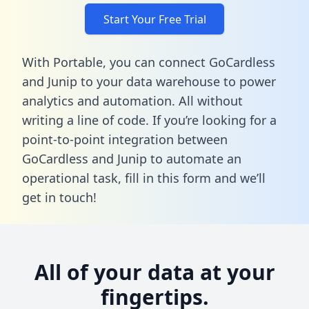
Start Your Free Trial
With Portable, you can connect GoCardless
and Junip to your data warehouse to power
analytics and automation. All without
writing a line of code. If you’re looking for a
point-to-point integration between
GoCardless and Junip to automate an
operational task,
fill in this form
and we’ll
get in touch!
All of your data at your
fingertips.