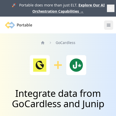
🚀 Portable does more than just ELT.
Explore Our AI
Orchestration Capabilities
→
Portable
Ope
GoCardless
Home
Integrate data from
GoCardless and Junip