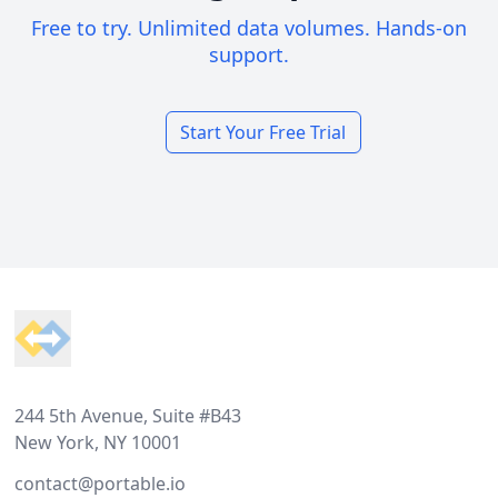
Free to try. Unlimited data volumes. Hands-on
support.
Start Your Free Trial
Footer
244 5th Avenue, Suite #B43
New York, NY 10001
contact@portable.io