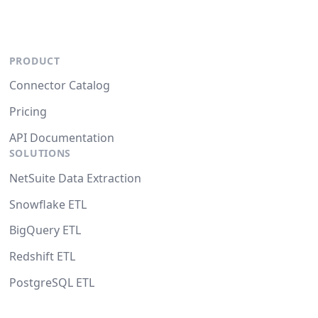
PRODUCT
Connector Catalog
Pricing
API Documentation
SOLUTIONS
NetSuite Data Extraction
Snowflake ETL
BigQuery ETL
Redshift ETL
PostgreSQL ETL