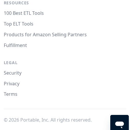
RESOURCES
100 Best ETL Tools
Top ELT Tools
Products for Amazon Selling Partners
Fulfillment
LEGAL
Security
Privacy
Terms
©
2026
Portable, Inc. All rights reserved.