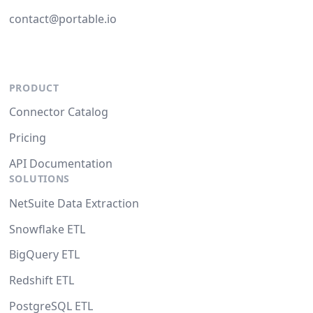
contact@portable.io
PRODUCT
Connector Catalog
Pricing
API Documentation
SOLUTIONS
NetSuite Data Extraction
Snowflake ETL
BigQuery ETL
Redshift ETL
PostgreSQL ETL