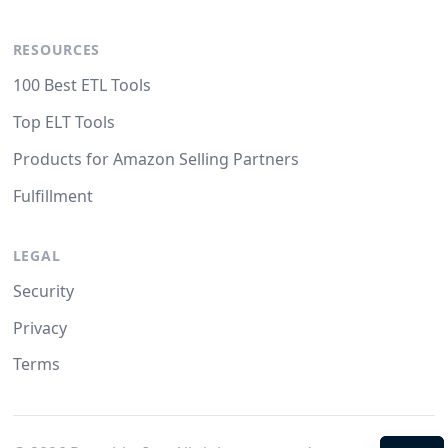
RESOURCES
100 Best ETL Tools
Top ELT Tools
Products for Amazon Selling Partners
Fulfillment
LEGAL
Security
Privacy
Terms