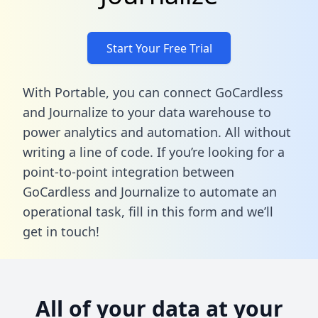
Start Your Free Trial
With Portable, you can connect GoCardless
and Journalize to your data warehouse to
power analytics and automation. All without
writing a line of code. If you’re looking for a
point-to-point integration between
GoCardless and Journalize to automate an
operational task,
fill in this form
and we’ll
get in touch!
All of your data at your