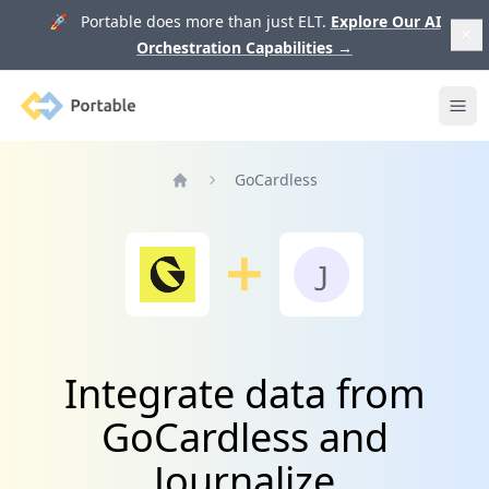
🚀 Portable does more than just ELT.
Explore Our AI
Orchestration Capabilities
→
Portable
Ope
GoCardless
Home
Integrate data from
GoCardless and
Journalize