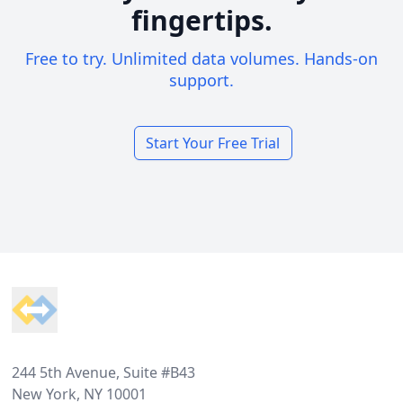
fingertips.
Free to try. Unlimited data volumes. Hands-on
support.
Start Your Free Trial
Footer
244 5th Avenue, Suite #B43
New York, NY 10001