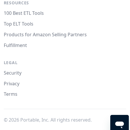
RESOURCES
100 Best ETL Tools
Top ELT Tools
Products for Amazon Selling Partners
Fulfillment
LEGAL
Security
Privacy
Terms
©
2026
Portable, Inc. All rights reserved.