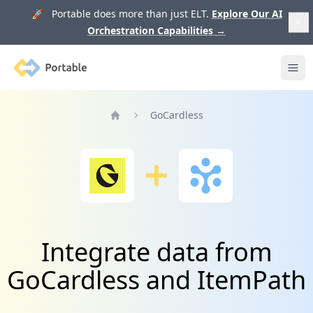
🚀 Portable does more than just ELT.
Explore Our AI
Orchestration Capabilities
→
Portable
Ope
GoCardless
Home
Integrate data from
GoCardless and ItemPath