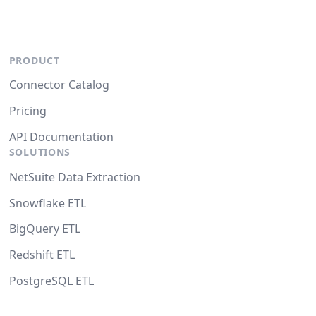
PRODUCT
Connector Catalog
Pricing
API Documentation
SOLUTIONS
NetSuite Data Extraction
Snowflake ETL
BigQuery ETL
Redshift ETL
PostgreSQL ETL