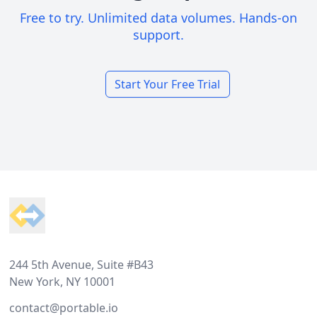
Free to try. Unlimited data volumes. Hands-on
support.
Start Your Free Trial
Footer
244 5th Avenue, Suite #B43
New York, NY 10001
contact@portable.io