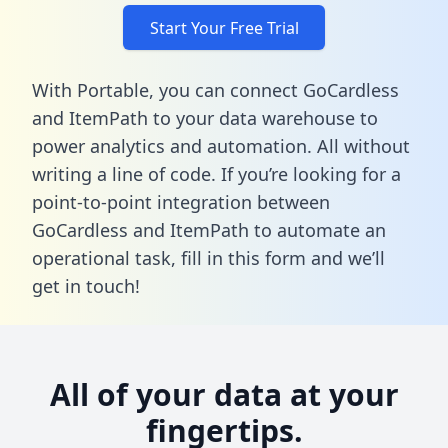
Start Your Free Trial
With Portable, you can connect GoCardless
and ItemPath to your data warehouse to
power analytics and automation. All without
writing a line of code. If you’re looking for a
point-to-point integration between
GoCardless and ItemPath to automate an
operational task,
fill in this form
and we’ll
get in touch!
All of your data at your
fingertips.