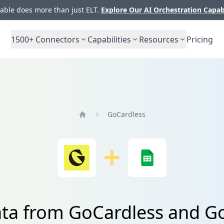
ble does more than just ELT.
Explore Our AI Orchestration Capab
1500+
Connectors
Capabilities
Resources
Pricing
GoCardless
Home
ata from GoCardless and G