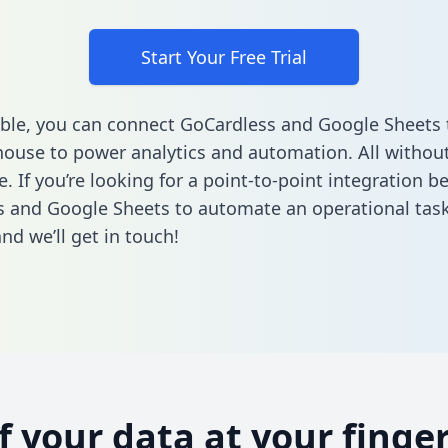
Start Your Free Trial
ble, you can connect GoCardless and Google Sheets 
ouse to power analytics and automation. All without
e. If you’re looking for a point-to-point integration 
 and Google Sheets to automate an operational tas
nd we’ll get in touch!
of your data at your finger