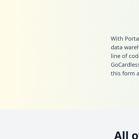
With Porta
data wareh
line of cod
GoCardless
this form
a
All 