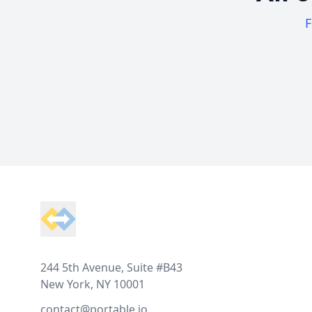
F
Footer
244 5th Avenue, Suite #B43
New York, NY 10001
contact@portable.io