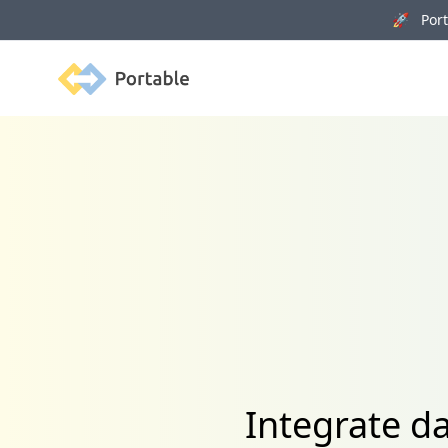
🚀 Porta
Portable
Integrate d