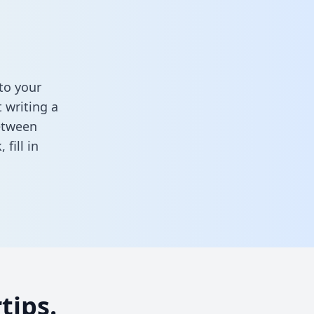
to your
 writing a
between
k,
fill in
tips.