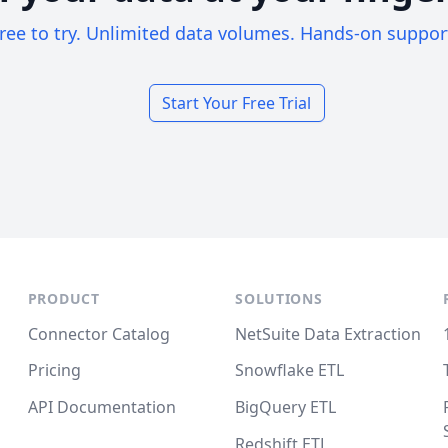
ree to try. Unlimited data volumes. Hands-on suppor
Start Your Free Trial
PRODUCT
SOLUTIONS
Connector Catalog
NetSuite Data Extraction
Pricing
Snowflake ETL
API Documentation
BigQuery ETL
Redshift ETL