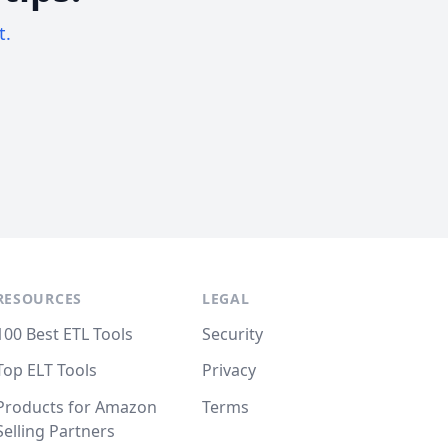
t.
RESOURCES
LEGAL
100 Best ETL Tools
Security
Top ELT Tools
Privacy
Products for Amazon
Terms
Selling Partners