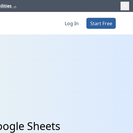
ilities
→
Log In
Start Free
oogle Sheets