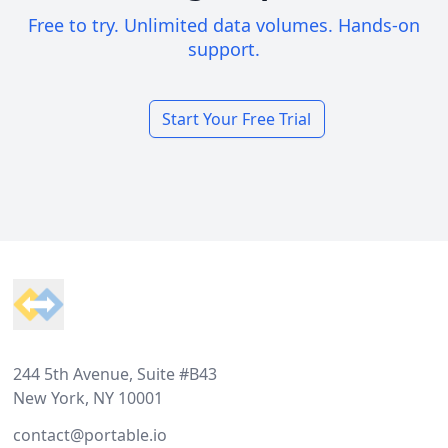
Free to try. Unlimited data volumes. Hands-on
support.
Start Your Free Trial
Footer
244 5th Avenue, Suite #B43
New York, NY 10001
contact@portable.io