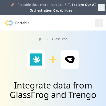
🚀 Portable does more than just ELT.
Explore Our AI
Orchestration Capabilities
→
Portable
Ope
GlassFrog
Home
Integrate data from
GlassFrog and Trengo