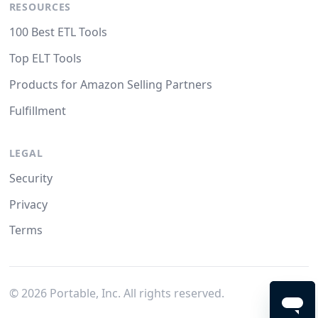
RESOURCES
100 Best ETL Tools
Top ELT Tools
Products for Amazon Selling Partners
Fulfillment
LEGAL
Security
Privacy
Terms
©
2026
Portable, Inc. All rights reserved.