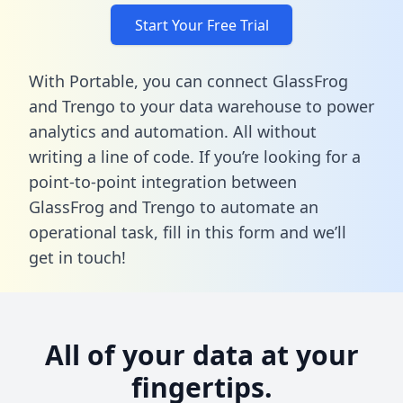
Start Your Free Trial
With Portable, you can connect GlassFrog
and Trengo to your data warehouse to power
analytics and automation. All without
writing a line of code. If you’re looking for a
point-to-point integration between
GlassFrog and Trengo to automate an
operational task,
fill in this form
and we’ll
get in touch!
All of your data at your
fingertips.