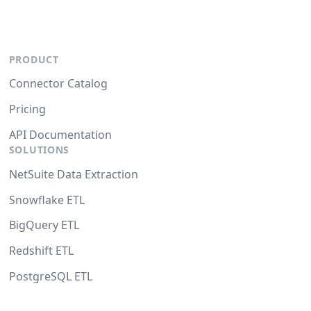
PRODUCT
Connector Catalog
Pricing
API Documentation
SOLUTIONS
NetSuite Data Extraction
Snowflake ETL
BigQuery ETL
Redshift ETL
PostgreSQL ETL