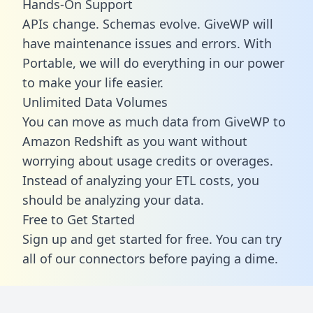
Hands-On Support
APIs change. Schemas evolve. GiveWP will
have maintenance issues and errors. With
Portable, we will do everything in our power
to make your life easier.
Unlimited Data Volumes
You can move as much data from GiveWP to
Amazon Redshift as you want without
worrying about usage credits or overages.
Instead of analyzing your ETL costs, you
should be analyzing your data.
Free to Get Started
Sign up and get started for free. You can try
all of our connectors before paying a dime.