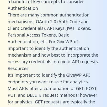
a handful of key concepts to consider.
Authentication
There are many common authentication
mechanisms. OAuth 2.0 (Auth Code and
Client Credentials), API Keys, JWT Tokens,
Personal Access Tokens, Basic
Authentication, etc. For GiveWP, it’s
important to identify the authentication
mechanism and how best to incorporate the
necessary credentials into your API requests.
Resources
It’s important to identify the GiveWP API
endpoints you want to use for analytics.
Most APIs offer a combination of GET, POST,
PUT, and DELETE request methods; however,
for analytics, GET requests are typically the