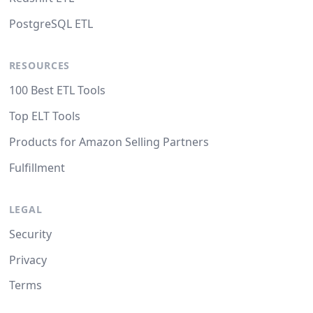
PostgreSQL ETL
RESOURCES
100 Best ETL Tools
Top ELT Tools
Products for Amazon Selling Partners
Fulfillment
LEGAL
Security
Privacy
Terms