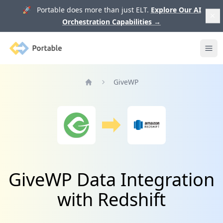
🚀 Portable does more than just ELT.
Explore Our AI
Orchestration Capabilities
→
Portable
Ope
GiveWP
Home
GiveWP Data Integration
with Redshift