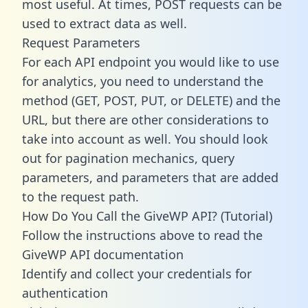
most useful. At times, POST requests can be
used to extract data as well.
Request Parameters
For each API endpoint you would like to use
for analytics, you need to understand the
method (GET, POST, PUT, or DELETE) and the
URL, but there are other considerations to
take into account as well. You should look
out for pagination mechanics, query
parameters, and parameters that are added
to the request path.
How Do You Call the GiveWP API? (Tutorial)
Follow the instructions above to read the
GiveWP API documentation
Identify and collect your credentials for
authentication