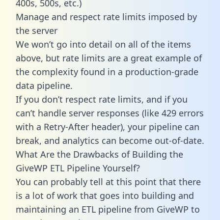
400s, 500s, etc.)
Manage and respect rate limits imposed by
the server
We won’t go into detail on all of the items
above, but rate limits are a great example of
the complexity found in a production-grade
data pipeline.
If you don’t respect rate limits, and if you
can’t handle server responses (like 429 errors
with a Retry-After header), your pipeline can
break, and analytics can become out-of-date.
What Are the Drawbacks of Building the
GiveWP ETL Pipeline Yourself?
You can probably tell at this point that there
is a lot of work that goes into building and
maintaining an ETL pipeline from GiveWP to