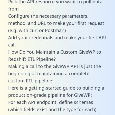
Pick the API resource you want to pull data
from
Configure the necessary parameters,
method, and URL to make your first request
(e.g. with curl or Postman)
Add your credentials and make your first API
call
How Do You Maintain a Custom GiveWP to
Redshift ETL Pipeline?
Making a call to the GiveWP API is just the
beginning of maintaining a complete
custom ETL pipeline.
Here is a getting-started guide to building a
production-grade pipeline for GiveWP:
For each API endpoint, define schemas
(which fields exist and the type for each)