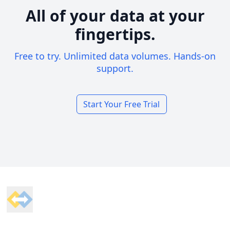
All of your data at your
fingertips.
Free to try. Unlimited data volumes. Hands-on
support.
Start Your Free Trial
Footer