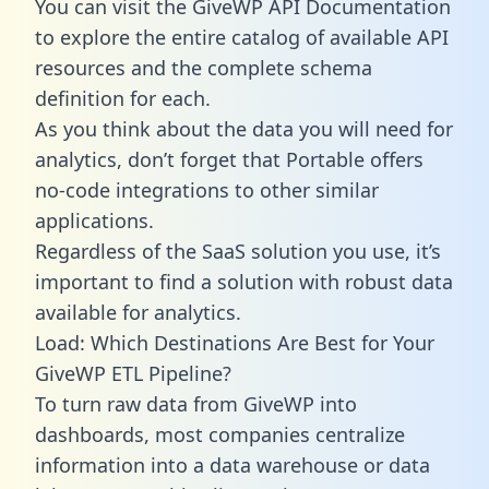
You can visit the GiveWP API Documentation
to explore the entire catalog of available API
resources and the complete schema
definition for each.
As you think about the data you will need for
analytics, don’t forget that Portable offers
no-code integrations to other similar
applications.
Regardless of the SaaS solution you use, it’s
important to find a solution with robust data
available for analytics.
Load: Which Destinations Are Best for Your
GiveWP ETL Pipeline?
To turn raw data from GiveWP into
dashboards, most companies centralize
information into a data warehouse or data