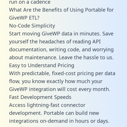
run on a cadence
What Are the Benefits of Using Portable for
GiveWP ETL?
No-Code Simplicity
Start moving GiveWP data in minutes. Save
yourself the headaches of reading API
documentation, writing code, and worrying
about maintenance. Leave the hassle to us.
Easy to Understand Pricing
With predictable,
fixed-cost pricing
per data
flow, you know exactly how much your
GiveWP integration will cost every month.
Fast Development Speeds
Access lightning-fast connector
development. Portable can build new
integrations on-demand in hours or days.