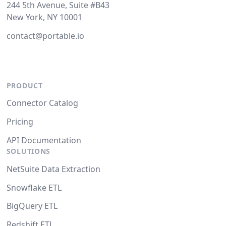
244 5th Avenue, Suite #B43
New York, NY 10001
contact@portable.io
PRODUCT
Connector Catalog
Pricing
API Documentation
SOLUTIONS
NetSuite Data Extraction
Snowflake ETL
BigQuery ETL
Redshift ETL