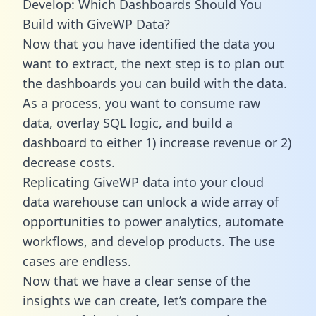
Develop: Which Dashboards Should You
Build with GiveWP Data?
Now that you have identified the data you
want to extract, the next step is to plan out
the dashboards you can build with the data.
As a process, you want to consume raw
data, overlay SQL logic, and build a
dashboard to either 1) increase revenue or 2)
decrease costs.
Replicating GiveWP data into your cloud
data warehouse can unlock a wide array of
opportunities to power analytics, automate
workflows, and develop products. The use
cases are endless.
Now that we have a clear sense of the
insights we can create, let’s compare the