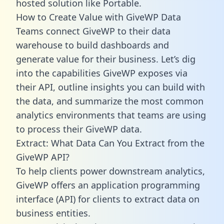
hosted solution like Portable.
How to Create Value with GiveWP Data
Teams connect GiveWP to their data
warehouse to build dashboards and
generate value for their business. Let’s dig
into the capabilities GiveWP exposes via
their API, outline insights you can build with
the data, and summarize the most common
analytics environments that teams are using
to process their GiveWP data.
Extract: What Data Can You Extract from the
GiveWP API?
To help clients power downstream analytics,
GiveWP offers an application programming
interface (API) for clients to extract data on
business entities.