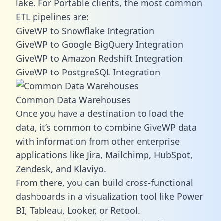
lake. For Portable clients, the most common
ETL pipelines are:
GiveWP to Snowflake Integration
GiveWP to Google BigQuery Integration
GiveWP to Amazon Redshift Integration
GiveWP to PostgreSQL Integration
Common Data Warehouses
Once you have a destination to load the
data, it’s common to combine GiveWP data
with information from other enterprise
applications like Jira, Mailchimp, HubSpot,
Zendesk, and Klaviyo.
From there, you can build cross-functional
dashboards in a visualization tool like Power
BI, Tableau, Looker, or Retool.