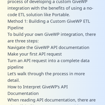
process of developing a custom GiveWP
integration with the benefits of using a no-
code ETL solution like Portable.
Method 1: Building a Custom GiveWP ETL
Pipeline
To build your own GiveWP integration, there
are three steps:
Navigate the GiveWP API documentation
Make your first API request
Turn an API request into a complete data
pipeline
Let’s walk through the process in more
detail.
How to Interpret GiveWP’s API
Documentation
When reading API documentation, there are