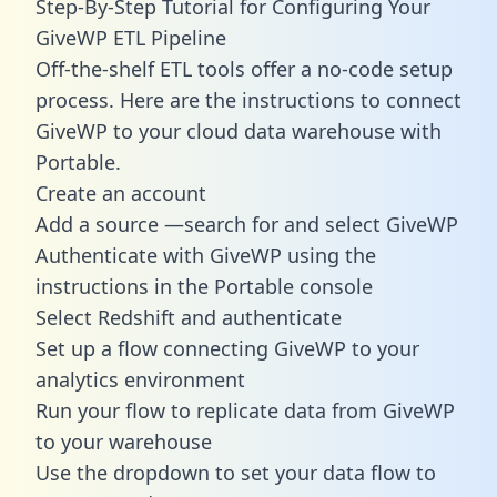
Step-By-Step Tutorial for Configuring Your
GiveWP ETL Pipeline
Off-the-shelf ETL tools offer a no-code setup
process. Here are the instructions to connect
GiveWP to your cloud data warehouse with
Portable.
Create an account
Add a source —search for and select GiveWP
Authenticate with GiveWP using the
instructions in the Portable console
Select Redshift and authenticate
Set up a flow connecting GiveWP to your
analytics environment
Run your flow to replicate data from GiveWP
to your warehouse
Use the dropdown to set your data flow to