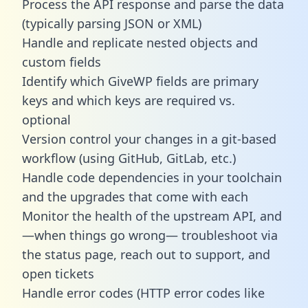
Process the API response and parse the data
(typically parsing JSON or XML)
Handle and replicate nested objects and
custom fields
Identify which GiveWP fields are primary
keys and which keys are required vs.
optional
Version control your changes in a git-based
workflow (using GitHub, GitLab, etc.)
Handle code dependencies in your toolchain
and the upgrades that come with each
Monitor the health of the upstream API, and
—when things go wrong— troubleshoot via
the status page, reach out to support, and
open tickets
Handle error codes (HTTP error codes like