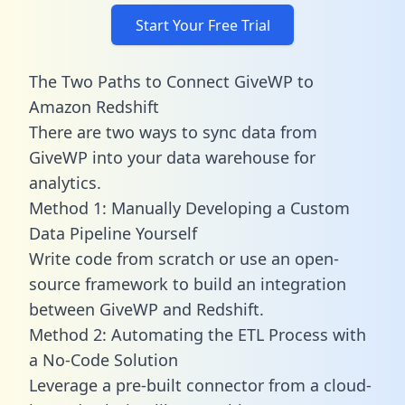
Start Your Free Trial
The Two Paths to Connect GiveWP to
Amazon Redshift
There are two ways to sync data from
GiveWP into your data warehouse for
analytics.
Method 1: Manually Developing a Custom
Data Pipeline Yourself
Write code from scratch or use an open-
source framework to build an integration
between GiveWP and Redshift.
Method 2: Automating the ETL Process with
a No-Code Solution
Leverage a pre-built connector from a cloud-