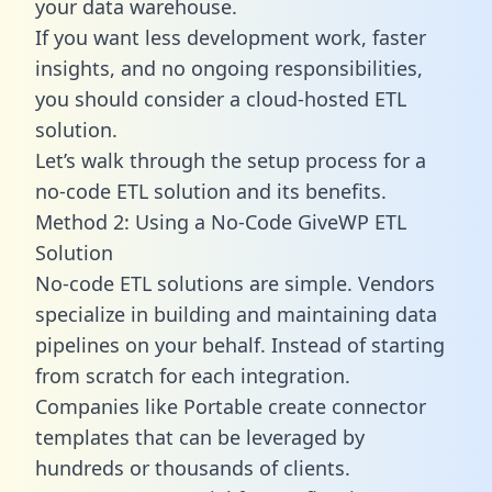
your data warehouse.
If you want less development work, faster
insights, and no ongoing responsibilities,
you should consider a cloud-hosted ETL
solution.
Let’s walk through the setup process for a
no-code ETL solution and its benefits.
Method 2: Using a No-Code GiveWP ETL
Solution
No-code ETL solutions are simple. Vendors
specialize in building and maintaining data
pipelines on your behalf. Instead of starting
from scratch for each integration.
Companies like Portable create
connector
templates
that can be leveraged by
hundreds or thousands of clients.