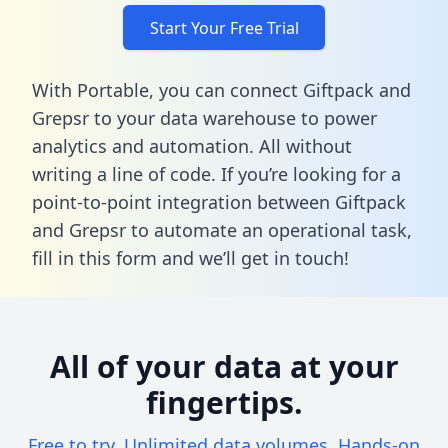
Start Your Free Trial
With Portable, you can connect Giftpack and
Grepsr to your data warehouse to power
analytics and automation. All without
writing a line of code. If you’re looking for a
point-to-point integration between Giftpack
and Grepsr to automate an operational task,
fill in this form
and we’ll get in touch!
All of your data at your
fingertips.
Free to try. Unlimited data volumes. Hands-on