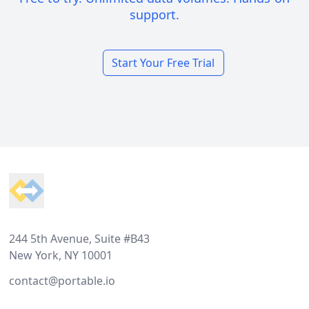
support.
Start Your Free Trial
Footer
244 5th Avenue, Suite #B43
New York, NY 10001
contact@portable.io