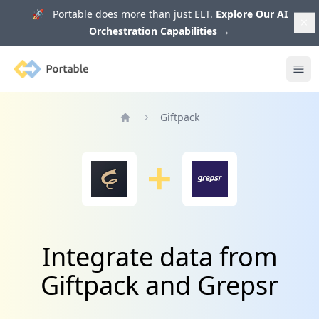
🚀 Portable does more than just ELT.
Explore Our AI
Orchestration Capabilities
→
Portable
Ope
Giftpack
Home
Integrate data from
Giftpack and Grepsr