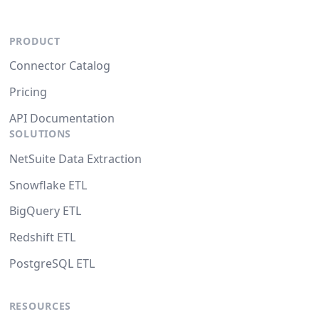
PRODUCT
Connector Catalog
Pricing
API Documentation
SOLUTIONS
NetSuite Data Extraction
Snowflake ETL
BigQuery ETL
Redshift ETL
PostgreSQL ETL
RESOURCES