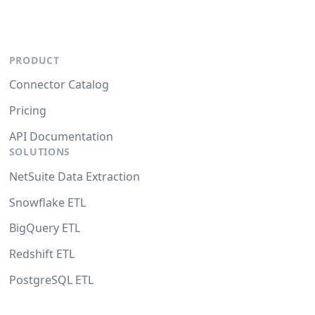
PRODUCT
Connector Catalog
Pricing
API Documentation
SOLUTIONS
NetSuite Data Extraction
Snowflake ETL
BigQuery ETL
Redshift ETL
PostgreSQL ETL