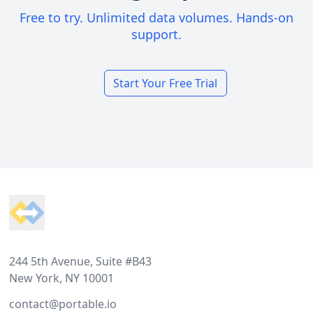
Free to try. Unlimited data volumes. Hands-on
support.
Start Your Free Trial
Footer
244 5th Avenue, Suite #B43
New York, NY 10001
contact@portable.io