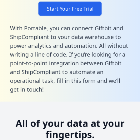
Start Your Free Trial
With Portable, you can connect Giftbit and
ShipCompliant to your data warehouse to
power analytics and automation. All without
writing a line of code. If you’re looking for a
point-to-point integration between Giftbit
and ShipCompliant to automate an
operational task,
fill in this form
and we’ll
get in touch!
All of your data at your
fingertips.