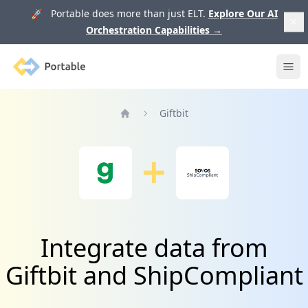
🚀 Portable does more than just ELT.
Explore Our AI
Orchestration Capabilities
→
Portable
Ope
Giftbit
Home
Integrate data from
Giftbit and ShipCompliant