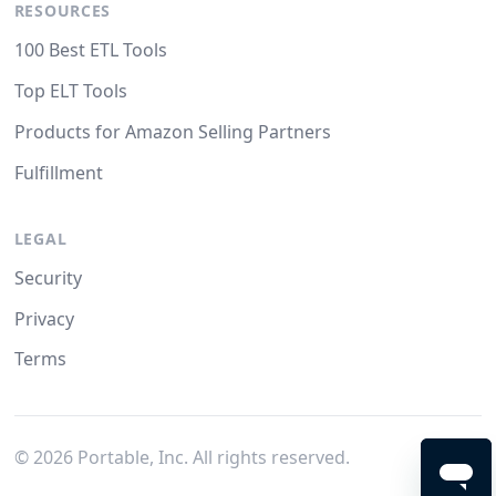
RESOURCES
100 Best ETL Tools
Top ELT Tools
Products for Amazon Selling Partners
Fulfillment
LEGAL
Security
Privacy
Terms
©
2026
Portable, Inc. All rights reserved.