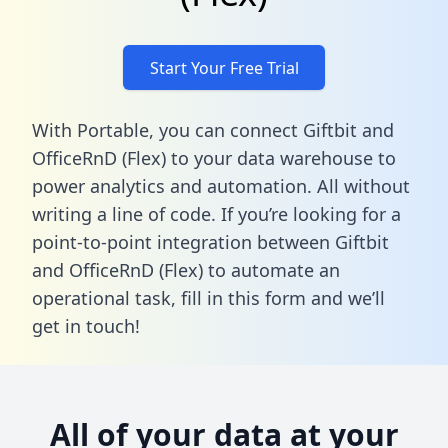
Start Your Free Trial
With Portable, you can connect Giftbit and
OfficeRnD (Flex) to your data warehouse to
power analytics and automation. All without
writing a line of code. If you’re looking for a
point-to-point integration between Giftbit
and OfficeRnD (Flex) to automate an
operational task,
fill in this form
and we’ll
get in touch!
All of your data at your