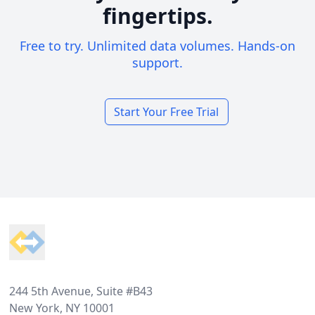
fingertips.
Free to try. Unlimited data volumes. Hands-on
support.
Start Your Free Trial
Footer
244 5th Avenue, Suite #B43
New York, NY 10001