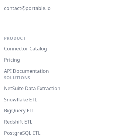
contact@portable.io
PRODUCT
Connector Catalog
Pricing
API Documentation
SOLUTIONS
NetSuite Data Extraction
Snowflake ETL
BigQuery ETL
Redshift ETL
PostgreSQL ETL