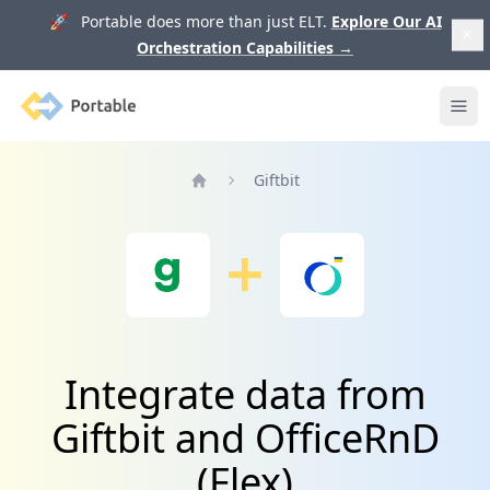
🚀 Portable does more than just ELT.
Explore Our AI
Orchestration Capabilities
→
Portable
Ope
Giftbit
Home
Integrate data from
Giftbit and OfficeRnD
(Flex)