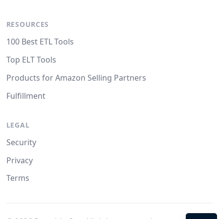
RESOURCES
100 Best ETL Tools
Top ELT Tools
Products for Amazon Selling Partners
Fulfillment
LEGAL
Security
Privacy
Terms