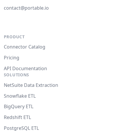
contact@portable.io
PRODUCT
Connector Catalog
Pricing
API Documentation
SOLUTIONS
NetSuite Data Extraction
Snowflake ETL
BigQuery ETL
Redshift ETL
PostgreSQL ETL