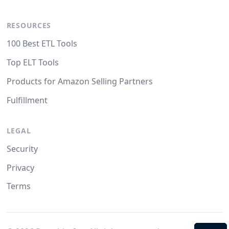
RESOURCES
100 Best ETL Tools
Top ELT Tools
Products for Amazon Selling Partners
Fulfillment
LEGAL
Security
Privacy
Terms