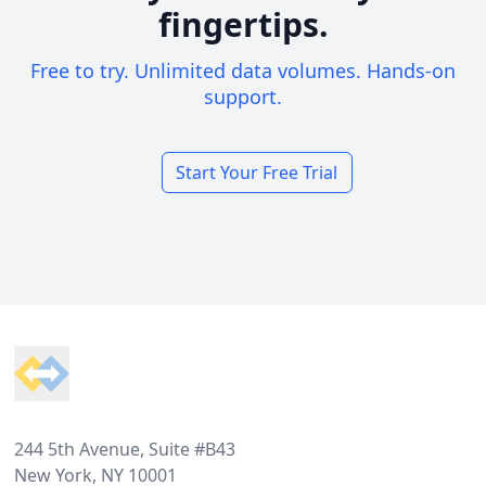
fingertips.
Free to try. Unlimited data volumes. Hands-on
support.
Start Your Free Trial
Footer
244 5th Avenue, Suite #B43
New York, NY 10001