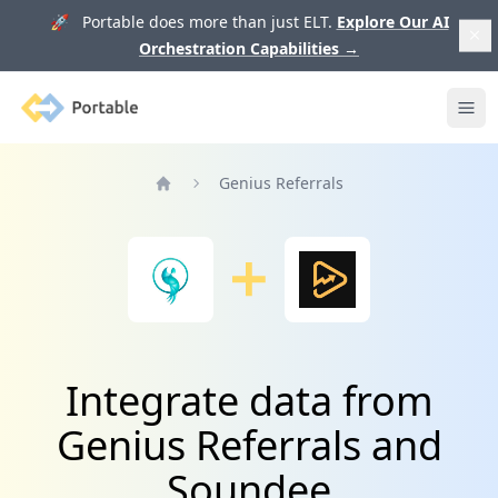
🚀 Portable does more than just ELT.
Explore Our AI
Orchestration Capabilities
→
Portable
Ope
Genius Referrals
Home
Integrate data from
Genius Referrals and
Soundee