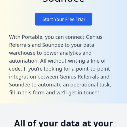
Start Your Free Trial
With Portable, you can connect Genius
Referrals and Soundee to your data
warehouse to power analytics and
automation. All without writing a line of
code. If you’re looking for a point-to-point
integration between Genius Referrals and
Soundee to automate an operational task,
fill in this form
and we’ll get in touch!
All of your data at your