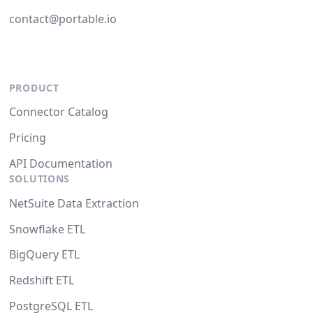
contact@portable.io
PRODUCT
Connector Catalog
Pricing
API Documentation
SOLUTIONS
NetSuite Data Extraction
Snowflake ETL
BigQuery ETL
Redshift ETL
PostgreSQL ETL