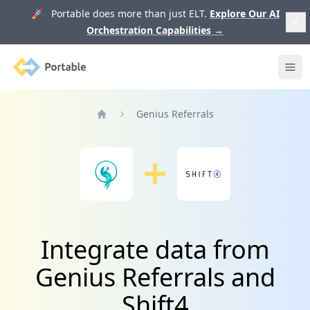
🚀 Portable does more than just ELT.
Explore Our AI
Orchestration Capabilities
→
Portable
Ope
Genius Referrals
Home
Integrate data from
Genius Referrals and
Shift4