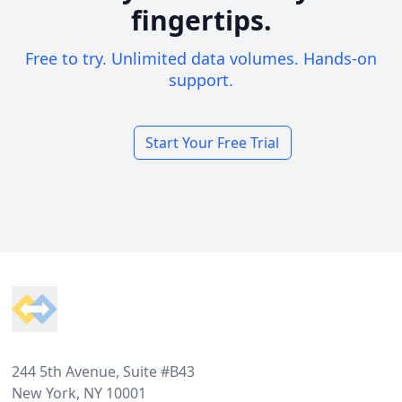
fingertips.
Free to try. Unlimited data volumes. Hands-on
support.
Start Your Free Trial
Footer
244 5th Avenue, Suite #B43
New York, NY 10001