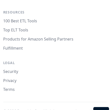
RESOURCES
100 Best ETL Tools
Top ELT Tools
Products for Amazon Selling Partners
Fulfillment
LEGAL
Security
Privacy
Terms