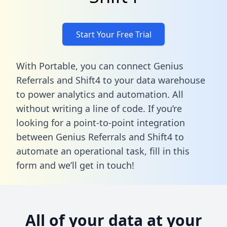
Start Your Free Trial
With Portable, you can connect Genius
Referrals and Shift4 to your data warehouse
to power analytics and automation. All
without writing a line of code. If you’re
looking for a point-to-point integration
between Genius Referrals and Shift4 to
automate an operational task,
fill in this
form
and we’ll get in touch!
All of your data at your