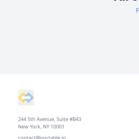
F
Footer
244 5th Avenue, Suite #B43
New York, NY 10001
contact@portable.io