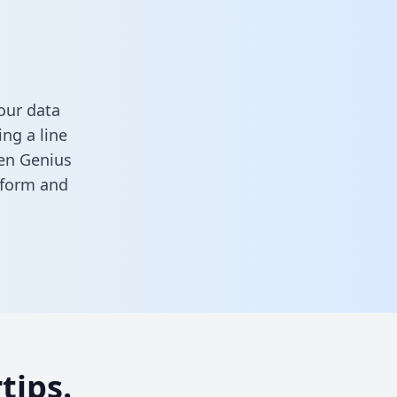
our data
ng a line
een Genius
s form
and
tips.