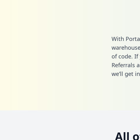
With Porta
warehouse 
of code. I
Referrals 
we’ll get i
All 