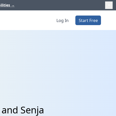
ilities
→
Log In
Start Free
 and Senja