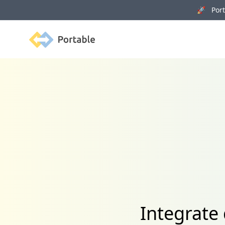
🚀 Porta
Portable
Integrate