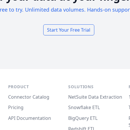
ree to try. Unlimited data volumes. Hands-on suppor
Start Your Free Trial
PRODUCT
SOLUTIONS
Connector Catalog
NetSuite Data Extraction
Pricing
Snowflake ETL
API Documentation
BigQuery ETL
Redshift ETL