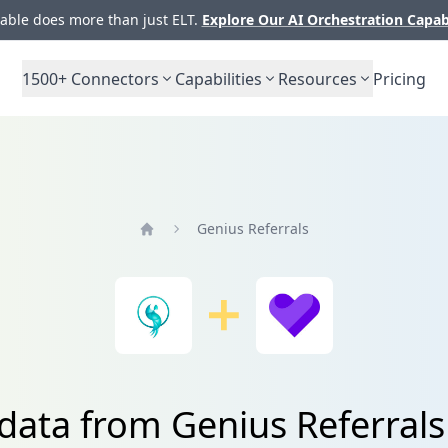
ble does more than just ELT.
Explore Our AI Orchestration Capab
1500+
Connectors
Capabilities
Resources
Pricing
Genius Referrals
Home
 data from Genius Referrals