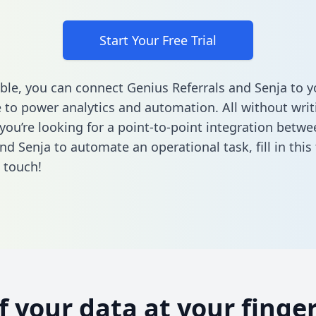
Start Your Free Trial
ble, you can connect Genius Referrals and Senja to y
to power analytics and automation. All without writi
f you’re looking for a point-to-point integration betw
and Senja to automate an operational task,
fill in thi
n touch!
of your data at your finger