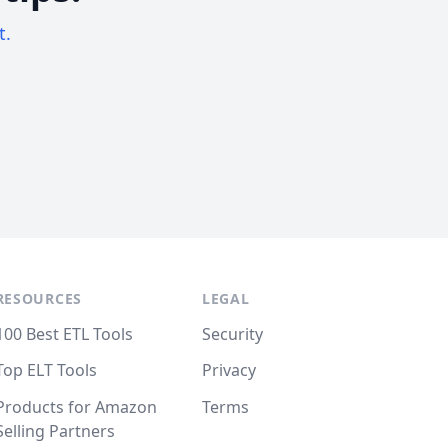
t.
RESOURCES
LEGAL
100 Best ETL Tools
Security
Top ELT Tools
Privacy
Products for Amazon
Terms
Selling Partners