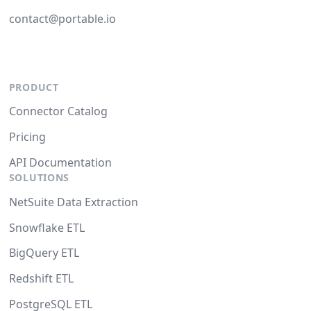
contact@portable.io
PRODUCT
Connector Catalog
Pricing
API Documentation
SOLUTIONS
NetSuite Data Extraction
Snowflake ETL
BigQuery ETL
Redshift ETL
PostgreSQL ETL