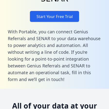
Start Your Free Trial
With Portable, you can connect Genius
Referrals and SENAR to your data warehouse
to power analytics and automation. All
without writing a line of code. If you’re
looking for a point-to-point integration
between Genius Referrals and SENAR to
automate an operational task,
fill in this
form
and we’ll get in touch!
All of your data at your