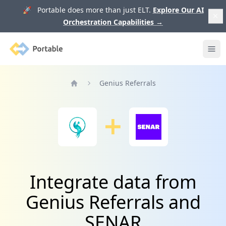
🚀 Portable does more than just ELT.
Explore Our AI
Orchestration Capabilities
→
Portable
Ope
Genius Referrals
Home
Integrate data from
Genius Referrals and
SENAR