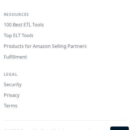
RESOURCES
100 Best ETL Tools
Top ELT Tools
Products for Amazon Selling Partners
Fulfillment
LEGAL
Security
Privacy
Terms