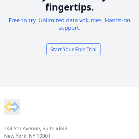
fingertips.
Free to try. Unlimited data volumes. Hands-on
support.
Start Your Free Trial
Footer
244 5th Avenue, Suite #B43
New York, NY 10001