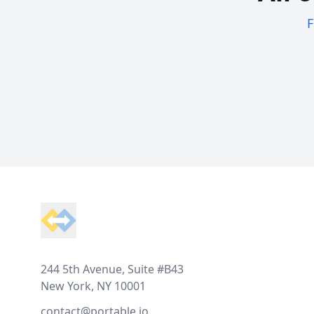
F
Footer
244 5th Avenue, Suite #B43
New York, NY 10001
contact@portable.io