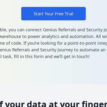
Start Your Free Trial
ble, you can connect Genius Referrals and Security J
warehouse to power analytics and automation. All w
ine of code. If you’re looking for a point-to-point inte
nius Referrals and Security Journey to automate an
l task,
fill in this form
and we’ll get in touch!
of your data at your finger