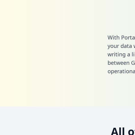
With Porta
your data 
writing a l
between Ge
operationa
All 