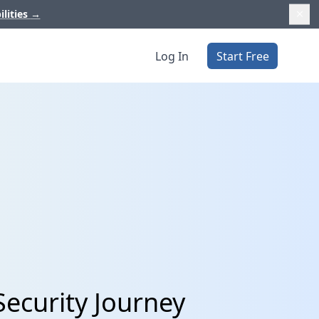
ilities
→
Log In
Start Free
Security Journey