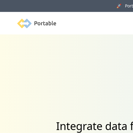
🚀 Porta
Portable
Integrate data 