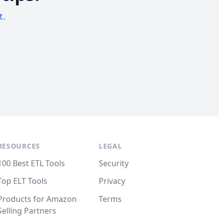
t.
RESOURCES
LEGAL
100 Best ETL Tools
Security
Top ELT Tools
Privacy
Products for Amazon
Terms
Selling Partners