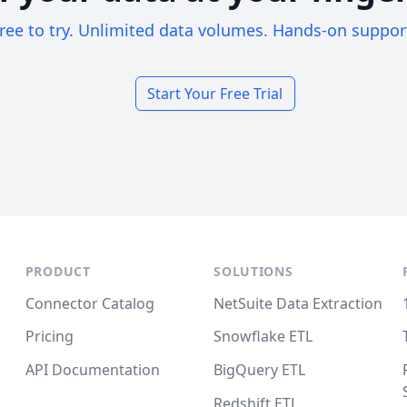
ree to try. Unlimited data volumes. Hands-on suppor
Start Your Free Trial
PRODUCT
SOLUTIONS
Connector Catalog
NetSuite Data Extraction
Pricing
Snowflake ETL
API Documentation
BigQuery ETL
Redshift ETL