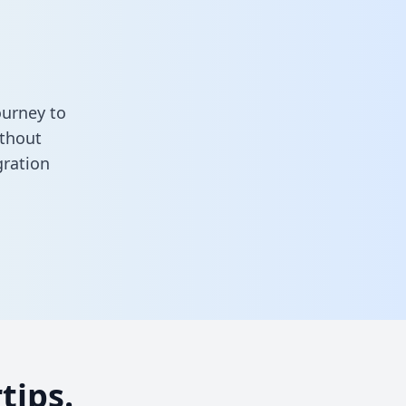
ourney to
ithout
gration
tips.