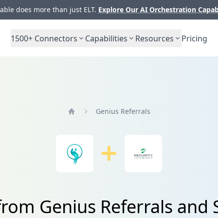
ble does more than just ELT.
Explore Our AI Orchestration Capab
1500+
Connectors
Capabilities
Resources
Pricing
Genius Referrals
Home
from Genius Referrals and 